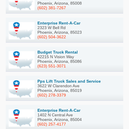
Phoenix, Arizona, 85008
(602) 381-7267
Enterprise Rent-A-Car
2323 W Bell Rd
Phoenix, Arizona, 85023
(602) 504-3622
Budget Truck Rental
42215 N Vision Way
Phoenix, Arizona, 85086
(623) 551-3071
Pps Lift Truck Sales and Service
3622 W Clarendon Ave
Phoenix, Arizona, 85019
(602) 278-3379
Enterprise Rent-A-Car
1402 N Central Ave
Phoenix, Arizona, 85004
(602) 257-4177