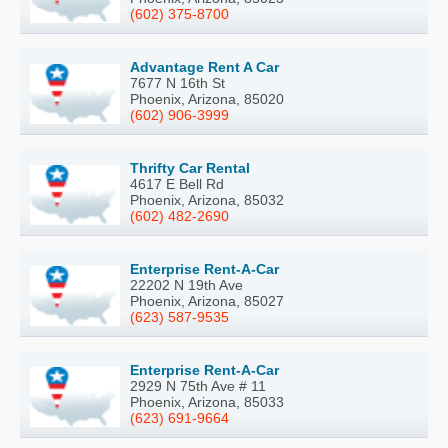
(602) 375-8700
Advantage Rent A Car
7677 N 16th St
Phoenix, Arizona, 85020
(602) 906-3999
Thrifty Car Rental
4617 E Bell Rd
Phoenix, Arizona, 85032
(602) 482-2690
Enterprise Rent-A-Car
22202 N 19th Ave
Phoenix, Arizona, 85027
(623) 587-9535
Enterprise Rent-A-Car
2929 N 75th Ave # 11
Phoenix, Arizona, 85033
(623) 691-9664