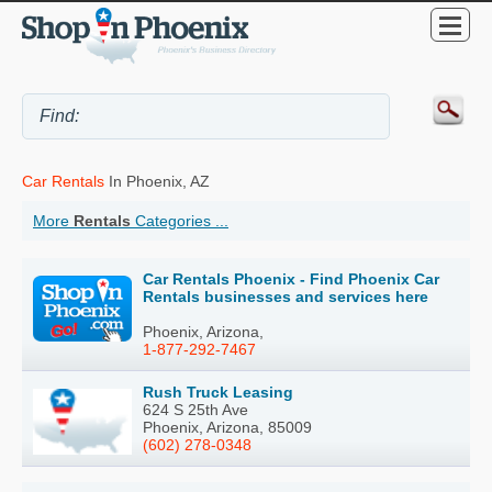
Car Rentals
In Phoenix, AZ
More
Rentals
Categories ...
Car Rentals Phoenix - Find Phoenix Car
Rentals businesses and services here
Phoenix, Arizona,
1-877-292-7467
Rush Truck Leasing
624 S 25th Ave
Phoenix, Arizona, 85009
(602) 278-0348