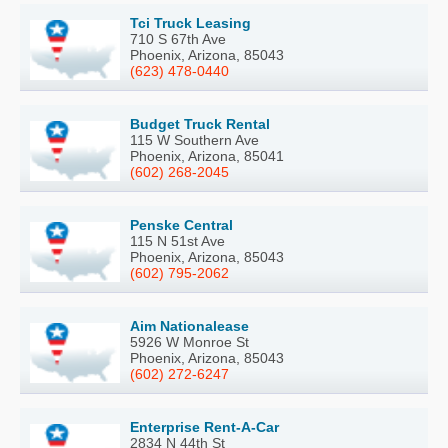
Tci Truck Leasing
710 S 67th Ave
Phoenix, Arizona, 85043
(623) 478-0440
Budget Truck Rental
115 W Southern Ave
Phoenix, Arizona, 85041
(602) 268-2045
Penske Central
115 N 51st Ave
Phoenix, Arizona, 85043
(602) 795-2062
Aim Nationalease
5926 W Monroe St
Phoenix, Arizona, 85043
(602) 272-6247
Enterprise Rent-A-Car
2834 N 44th St