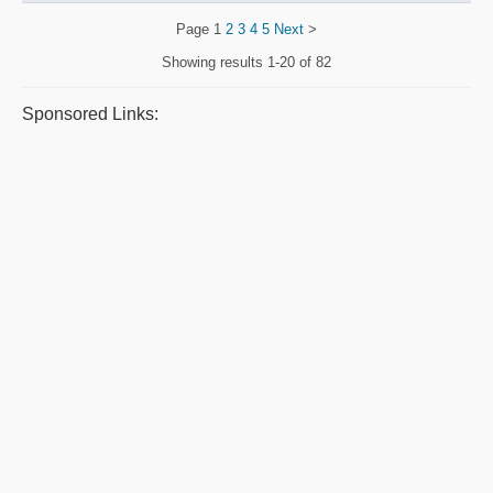
Page
1
2
3
4
5
Next
>
Showing results
1-20 of 82
Sponsored Links: