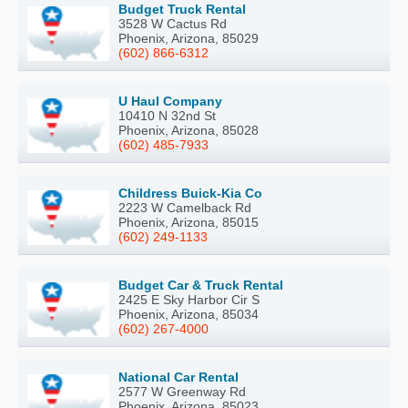
Budget Truck Rental
3528 W Cactus Rd
Phoenix, Arizona, 85029
(602) 866-6312
U Haul Company
10410 N 32nd St
Phoenix, Arizona, 85028
(602) 485-7933
Childress Buick-Kia Co
2223 W Camelback Rd
Phoenix, Arizona, 85015
(602) 249-1133
Budget Car & Truck Rental
2425 E Sky Harbor Cir S
Phoenix, Arizona, 85034
(602) 267-4000
National Car Rental
2577 W Greenway Rd
Phoenix, Arizona, 85023