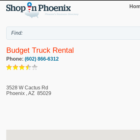
Hom
Budget Truck Rental
Phone:
(602) 866-6312
3528 W Cactus Rd
Phoenix
,
AZ
85029