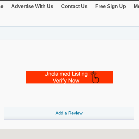
e
Advertise With Us
Contact Us
Free Sign Up
Me
Add a Review