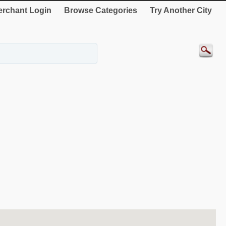
rchant Login
Browse Categories
Try Another City