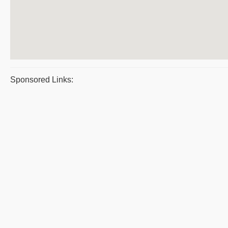
Sponsored Links: