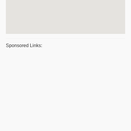
Sponsored Links: