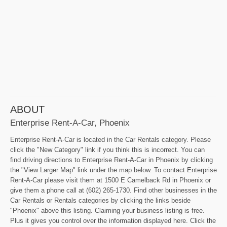
ABOUT
Enterprise Rent-A-Car, Phoenix
Enterprise Rent-A-Car is located in the Car Rentals category. Please
click the "New Category" link if you think this is incorrect. You can
find driving directions to Enterprise Rent-A-Car in Phoenix by clicking
the "View Larger Map" link under the map below. To contact Enterprise
Rent-A-Car please visit them at 1500 E Camelback Rd in Phoenix or
give them a phone call at (602) 265-1730. Find other businesses in the
Car Rentals or Rentals categories by clicking the links beside
"Phoenix" above this listing. Claiming your business listing is free.
Plus it gives you control over the information displayed here. Click the