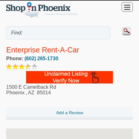
Enterprise Rent-A-Car
Phone:
(602) 265-1730
1500 E Camelback Rd
Phoenix
,
AZ
85014
Add a Review