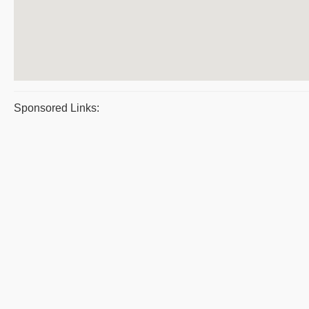
Sponsored Links: