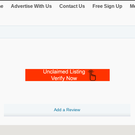
e
Advertise With Us
Contact Us
Free Sign Up
Me
Add a Review