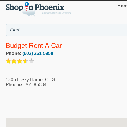
Hom
Budget Rent A Car
Phone:
(602) 261-5958
1805 E Sky Harbor Cir S
Phoenix
,
AZ
85034