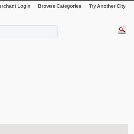
rchant Login
Browse Categories
Try Another City