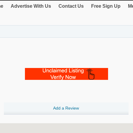
e
Advertise With Us
Contact Us
Free Sign Up
Me
Add a Review