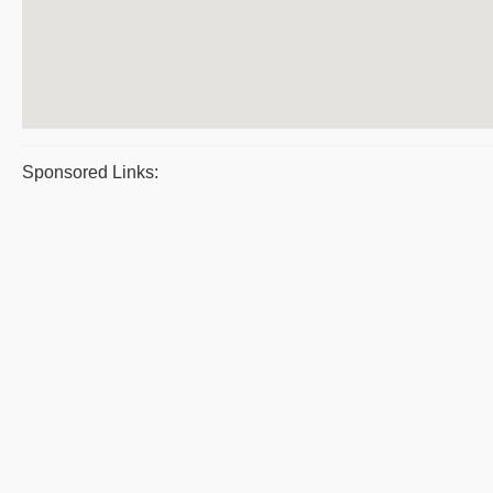
Sponsored Links: