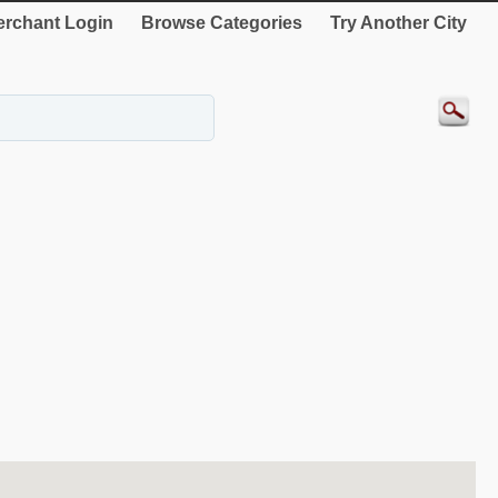
rchant Login
Browse Categories
Try Another City