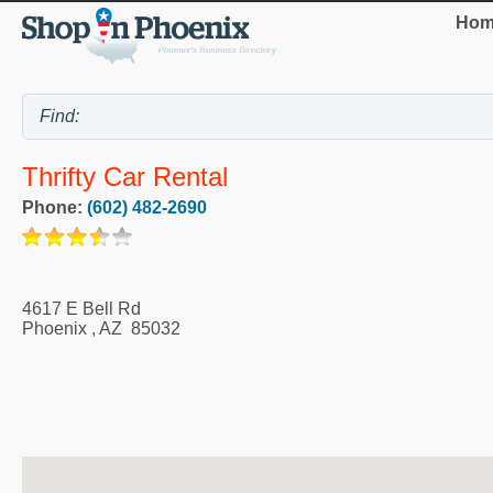
Hom
Thrifty Car Rental
Phone:
(602) 482-2690
4617 E Bell Rd
Phoenix
,
AZ
85032