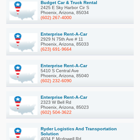
Budget Car & Truck Rental
2425 E Sky Harbor Cir S
Phoenix, Arizona, 85034
(602) 267-4000
Enterprise Rent-A-Car
2929 N 75th Ave # 11
Phoenix, Arizona, 85033
(623) 691-9664
Enterprise Rent-A-Car
5410 S Central Ave
Phoenix, Arizona, 85040
(602) 232-6090
Enterprise Rent-A-Car
2323 W Bell Rd
Phoenix, Arizona, 85023
(602) 504-3622
Ryder Logistics And Transportation
Solution
4034 E Mcdowell Rd