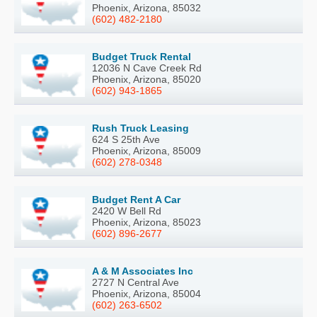
Phoenix, Arizona, 85032
(602) 482-2180
Budget Truck Rental
12036 N Cave Creek Rd
Phoenix, Arizona, 85020
(602) 943-1865
Rush Truck Leasing
624 S 25th Ave
Phoenix, Arizona, 85009
(602) 278-0348
Budget Rent A Car
2420 W Bell Rd
Phoenix, Arizona, 85023
(602) 896-2677
A & M Associates Inc
2727 N Central Ave
Phoenix, Arizona, 85004
(602) 263-6502