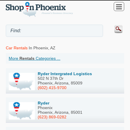
Car Rentals
In Phoenix, AZ
More
Rentals
Categories ...
Ryder Intergrated Logistics
502 N 37th Dr
Phoenix, Arizona, 85009
(602) 415-9700
Ryder
Phoenix
Phoenix, Arizona, 85001
(623) 869-0282