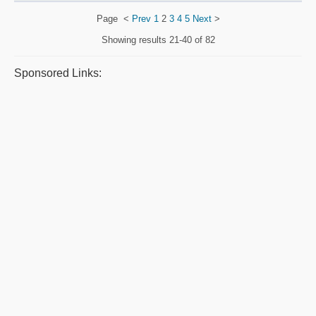
Page
<
Prev
1
2
3
4
5
Next
>
Showing results
21-40 of 82
Sponsored Links: