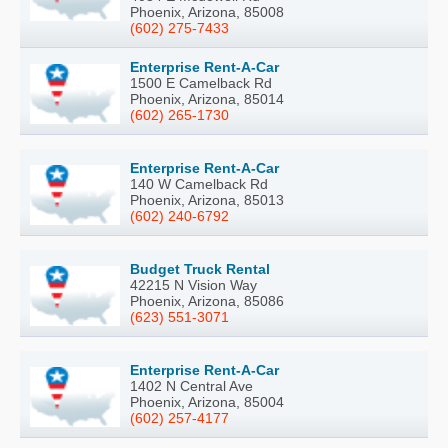
Phoenix, Arizona, 85008
(602) 275-7433
Enterprise Rent-A-Car
1500 E Camelback Rd
Phoenix, Arizona, 85014
(602) 265-1730
Enterprise Rent-A-Car
140 W Camelback Rd
Phoenix, Arizona, 85013
(602) 240-6792
Budget Truck Rental
42215 N Vision Way
Phoenix, Arizona, 85086
(623) 551-3071
Enterprise Rent-A-Car
1402 N Central Ave
Phoenix, Arizona, 85004
(602) 257-4177