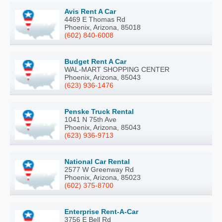
Avis Rent A Car
4469 E Thomas Rd
Phoenix, Arizona, 85018
(602) 840-6008
Budget Rent A Car
WAL-MART SHOPPING CENTER
Phoenix, Arizona, 85043
(623) 936-1476
Penske Truck Rental
1041 N 75th Ave
Phoenix, Arizona, 85043
(623) 936-9713
National Car Rental
2577 W Greenway Rd
Phoenix, Arizona, 85023
(602) 375-8700
Enterprise Rent-A-Car
3756 E Bell Rd