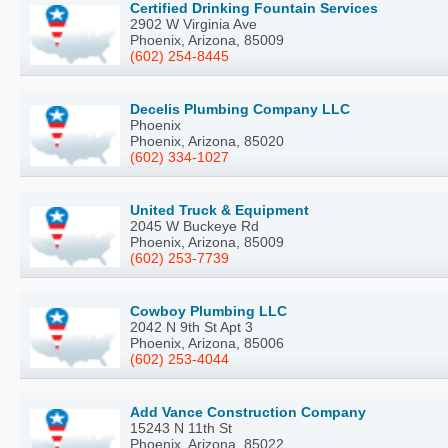
Certified Drinking Fountain Services
2902 W Virginia Ave
Phoenix, Arizona, 85009
(602) 254-8445
Decelis Plumbing Company LLC
Phoenix
Phoenix, Arizona, 85020
(602) 334-1027
United Truck & Equipment
2045 W Buckeye Rd
Phoenix, Arizona, 85009
(602) 253-7739
Cowboy Plumbing LLC
2042 N 9th St Apt 3
Phoenix, Arizona, 85006
(602) 253-4044
Add Vance Construction Company
15243 N 11th St
Phoenix, Arizona, 85022