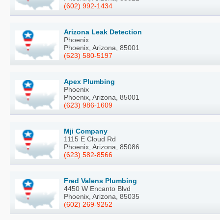
(602) 992-1434
Arizona Leak Detection
Phoenix
Phoenix, Arizona, 85001
(623) 580-5197
Apex Plumbing
Phoenix
Phoenix, Arizona, 85001
(623) 986-1609
Mji Company
1115 E Cloud Rd
Phoenix, Arizona, 85086
(623) 582-8566
Fred Valens Plumbing
4450 W Encanto Blvd
Phoenix, Arizona, 85035
(602) 269-9252