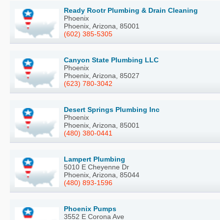
Ready Rootr Plumbing & Drain Cleaning
Phoenix
Phoenix, Arizona, 85001
(602) 385-5305
Canyon State Plumbing LLC
Phoenix
Phoenix, Arizona, 85027
(623) 780-3042
Desert Springs Plumbing Inc
Phoenix
Phoenix, Arizona, 85001
(480) 380-0441
Lampert Plumbing
5010 E Cheyenne Dr
Phoenix, Arizona, 85044
(480) 893-1596
Phoenix Pumps
3552 E Corona Ave