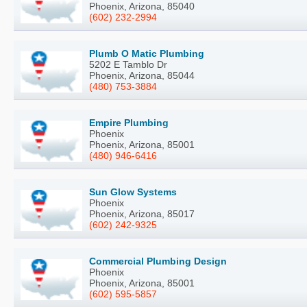
Phoenix, Arizona, 85040
(602) 232-2994
Plumb O Matic Plumbing
5202 E Tamblo Dr
Phoenix, Arizona, 85044
(480) 753-3884
Empire Plumbing
Phoenix
Phoenix, Arizona, 85001
(480) 946-6416
Sun Glow Systems
Phoenix
Phoenix, Arizona, 85017
(602) 242-9325
Commercial Plumbing Design
Phoenix
Phoenix, Arizona, 85001
(602) 595-5857