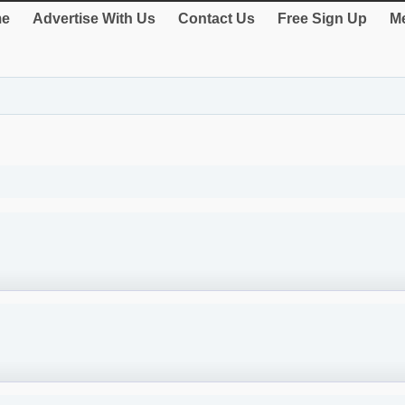
e
Advertise With Us
Contact Us
Free Sign Up
Me