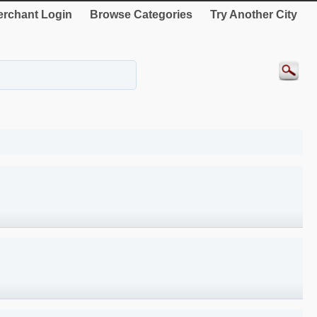
rchant Login
Browse Categories
Try Another City