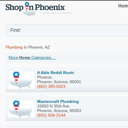
Hom
Plumbing
In Phoenix, AZ
More
Home
Categories ...
A Able Reddi Rootr
Phoenix
Phoenix, Arizona, 85001
(602) 385-5023
Mastercraft Plumbing
15850 N 35th Ave
Phoenix, Arizona, 85053
(602) 504-2144