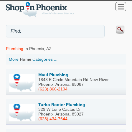
Plumbing
In Phoenix, AZ
More
Home
Categories ...
Maui Plumbing
1843 E Circle Mountain Rd New River
Phoenix, Arizona, 85087
(623) 866-2104
Turbo Rooter Plumbing
329 W Lone Cactus Dr
Phoenix, Arizona, 85027
(623) 434-7644