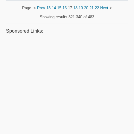
Page
<
Prev
13
14
15
16
17
18
19
20
21
22
Next
>
Showing results
321-340 of 483
Sponsored Links: