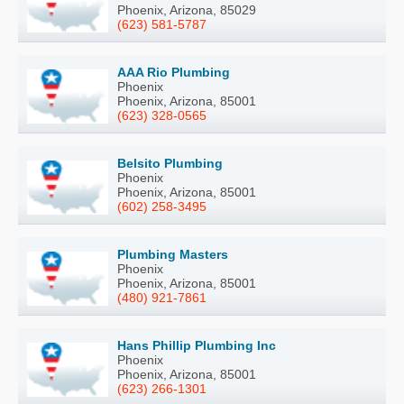
Phoenix, Arizona, 85029
(623) 581-5787
AAA Rio Plumbing
Phoenix
Phoenix, Arizona, 85001
(623) 328-0565
Belsito Plumbing
Phoenix
Phoenix, Arizona, 85001
(602) 258-3495
Plumbing Masters
Phoenix
Phoenix, Arizona, 85001
(480) 921-7861
Hans Phillip Plumbing Inc
Phoenix
Phoenix, Arizona, 85001
(623) 266-1301