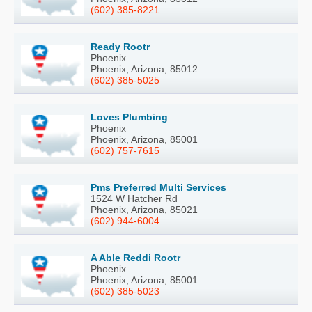
(602) 385-8221
Ready Rootr
Phoenix
Phoenix, Arizona, 85012
(602) 385-5025
Loves Plumbing
Phoenix
Phoenix, Arizona, 85001
(602) 757-7615
Pms Preferred Multi Services
1524 W Hatcher Rd
Phoenix, Arizona, 85021
(602) 944-6004
A Able Reddi Rootr
Phoenix
Phoenix, Arizona, 85001
(602) 385-5023