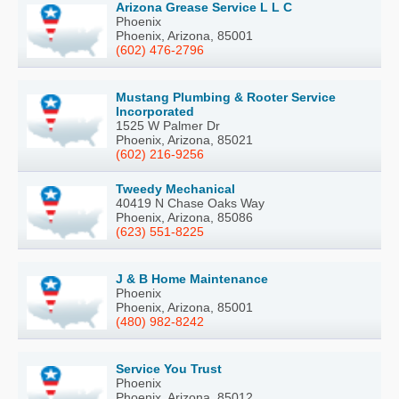
Arizona Grease Service L L C
Phoenix
Phoenix, Arizona, 85001
(602) 476-2796
Mustang Plumbing & Rooter Service
Incorporated
1525 W Palmer Dr
Phoenix, Arizona, 85021
(602) 216-9256
Tweedy Mechanical
40419 N Chase Oaks Way
Phoenix, Arizona, 85086
(623) 551-8225
J & B Home Maintenance
Phoenix
Phoenix, Arizona, 85001
(480) 982-8242
Service You Trust
Phoenix
Phoenix, Arizona, 85012