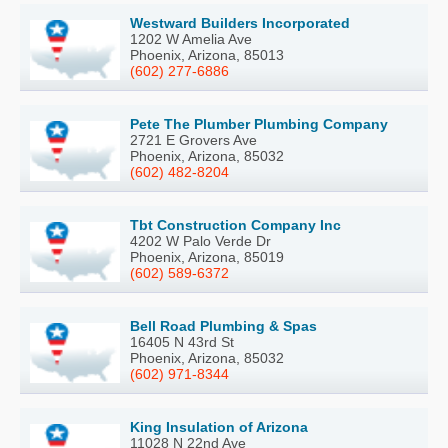
Westward Builders Incorporated
1202 W Amelia Ave
Phoenix, Arizona, 85013
(602) 277-6886
Pete The Plumber Plumbing Company
2721 E Grovers Ave
Phoenix, Arizona, 85032
(602) 482-8204
Tbt Construction Company Inc
4202 W Palo Verde Dr
Phoenix, Arizona, 85019
(602) 589-6372
Bell Road Plumbing & Spas
16405 N 43rd St
Phoenix, Arizona, 85032
(602) 971-8344
King Insulation of Arizona
11028 N 22nd Ave