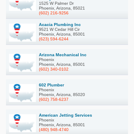
1525 W Palmer Dr
Phoenix, Arizona, 85021
(602) 216-9256
Acacia Plumbing Inc
9521 W Cedar Hill Cir
Phoenix, Arizona, 85001
(623) 594-6244
Arizona Mechanical Inc
Phoenix
Phoenix, Arizona, 85001
(602) 340-0102
602 Plumber
Phoenix
Phoenix, Arizona, 85020
(602) 758-6237
American Jetting Services
Phoenix
Phoenix, Arizona, 85001
(480) 948-4740