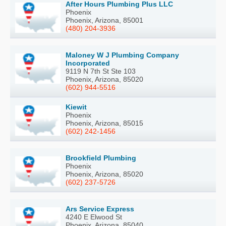
After Hours Plumbing Plus LLC
Phoenix
Phoenix, Arizona, 85001
(480) 204-3936
Maloney W J Plumbing Company
Incorporated
9119 N 7th St Ste 103
Phoenix, Arizona, 85020
(602) 944-5516
Kiewit
Phoenix
Phoenix, Arizona, 85015
(602) 242-1456
Brookfield Plumbing
Phoenix
Phoenix, Arizona, 85020
(602) 237-5726
Ars Service Express
4240 E Elwood St
Phoenix, Arizona, 85040