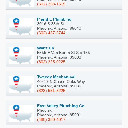
(602) 258-1615
P and L Plumbing
3016 S 38th St
Phoenix, Arizona, 85040
(602) 437-5744
Weitz Co
5555 E Van Buren St Ste 155
Phoenix, Arizona, 85008
(602) 225-0225
Tweedy Mechanical
40419 N Chase Oaks Way
Phoenix, Arizona, 85086
(623) 551-8225
East Valley Plumbing Co
Phoenix
Phoenix, Arizona, 85001
(480) 380-4017