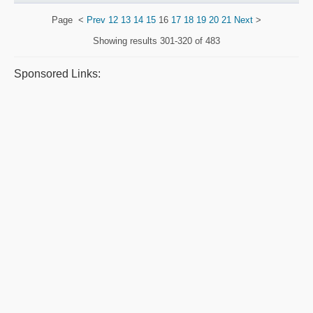
Page
<
Prev
12
13
14
15
16
17
18
19
20
21
Next
>
Showing results
301-320 of 483
Sponsored Links: