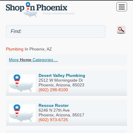
Plumbing
In Phoenix, AZ
More
Home
Categories ...
Desert Valley Plumbing
2512 W Morningside Dr
Phoenix, Arizona, 85023
(602) 298-8100
Rescue Rooter
6246 N 27th Ave
Phoenix, Arizona, 85017
(602) 973-6725