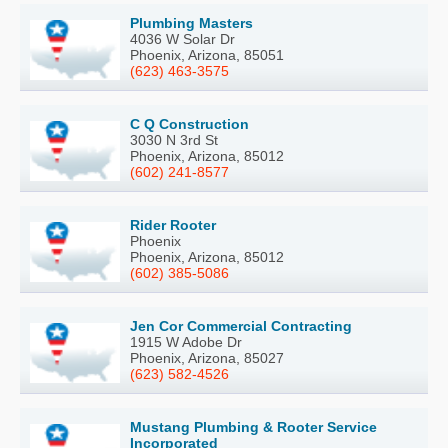
Plumbing Masters
4036 W Solar Dr
Phoenix, Arizona, 85051
(623) 463-3575
C Q Construction
3030 N 3rd St
Phoenix, Arizona, 85012
(602) 241-8577
Rider Rooter
Phoenix
Phoenix, Arizona, 85012
(602) 385-5086
Jen Cor Commercial Contracting
1915 W Adobe Dr
Phoenix, Arizona, 85027
(623) 582-4526
Mustang Plumbing & Rooter Service
Incorporated