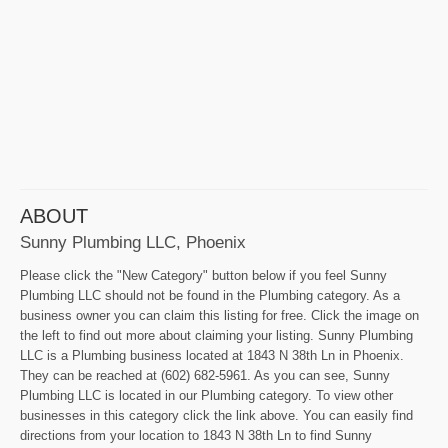
ABOUT
Sunny Plumbing LLC, Phoenix
Please click the "New Category" button below if you feel Sunny
Plumbing LLC should not be found in the Plumbing category. As a
business owner you can claim this listing for free. Click the image on
the left to find out more about claiming your listing. Sunny Plumbing
LLC is a Plumbing business located at 1843 N 38th Ln in Phoenix.
They can be reached at (602) 682-5961. As you can see, Sunny
Plumbing LLC is located in our Plumbing category. To view other
businesses in this category click the link above. You can easily find
directions from your location to 1843 N 38th Ln to find Sunny