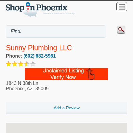
Sunny Plumbing LLC
Phone:
(602) 682-5961
1843 N 38th Ln
Phoenix
,
AZ
85009
Add a Review