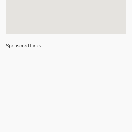
Sponsored Links: