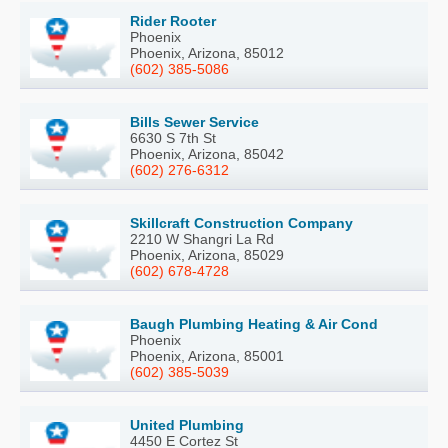
Rider Rooter
Phoenix
Phoenix, Arizona, 85012
(602) 385-5086
Bills Sewer Service
6630 S 7th St
Phoenix, Arizona, 85042
(602) 276-6312
Skillcraft Construction Company
2210 W Shangri La Rd
Phoenix, Arizona, 85029
(602) 678-4728
Baugh Plumbing Heating & Air Cond
Phoenix
Phoenix, Arizona, 85001
(602) 385-5039
United Plumbing
4450 E Cortez St