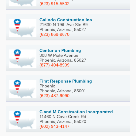
(623) 915-5502
Galindo Construction Inc
21630 N 19th Ave Ste B9
Phoenix, Arizona, 85027
(623) 869-9670
Centurion Plumbing
308 W Piute Avenue
Phoenix, Arizona, 85027
(877) 404-8999
First Response Plumbing
Phoenix
Phoenix, Arizona, 85001
(623) 487-9090
C and M Construction Incorporated
11460 N Cave Creek Rd
Phoenix, Arizona, 85020
(602) 943-4147