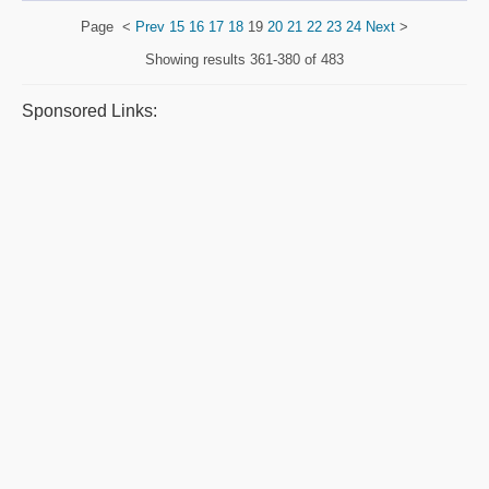
Page
<
Prev
15
16
17
18
19
20
21
22
23
24
Next
>
Showing results
361-380 of 483
Sponsored Links: