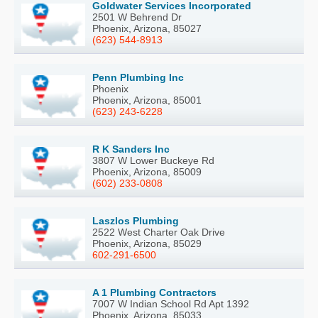
Goldwater Services Incorporated
2501 W Behrend Dr
Phoenix, Arizona, 85027
(623) 544-8913
Penn Plumbing Inc
Phoenix
Phoenix, Arizona, 85001
(623) 243-6228
R K Sanders Inc
3807 W Lower Buckeye Rd
Phoenix, Arizona, 85009
(602) 233-0808
Laszlos Plumbing
2522 West Charter Oak Drive
Phoenix, Arizona, 85029
602-291-6500
A 1 Plumbing Contractors
7007 W Indian School Rd Apt 1392
Phoenix, Arizona, 85033