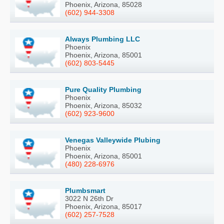
Phoenix, Arizona, 85028
(602) 944-3308
Always Plumbing LLC
Phoenix
Phoenix, Arizona, 85001
(602) 803-5445
Pure Quality Plumbing
Phoenix
Phoenix, Arizona, 85032
(602) 923-9600
Venegas Valleywide Plubing
Phoenix
Phoenix, Arizona, 85001
(480) 228-6976
Plumbsmart
3022 N 26th Dr
Phoenix, Arizona, 85017
(602) 257-7528