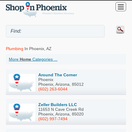
Plumbing
In Phoenix, AZ
More
Home
Categories ...
Around The Corner
Phoenix
Phoenix, Arizona, 85012
(602) 263-6044
Zeller Builders LLC
11653 N Cave Creek Rd
Phoenix, Arizona, 85020
(602) 997-7494