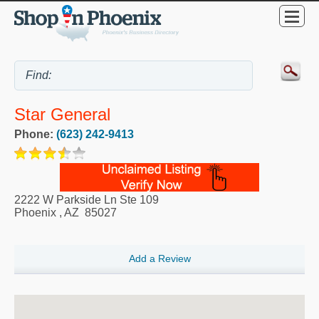
Star General
Phone:
(623) 242-9413
2222 W Parkside Ln Ste 109
Phoenix
,
AZ
85027
Add a Review