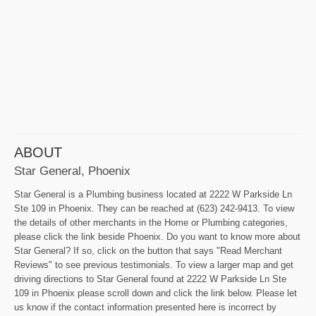
ABOUT
Star General, Phoenix
Star General is a Plumbing business located at 2222 W Parkside Ln
Ste 109 in Phoenix. They can be reached at (623) 242-9413. To view
the details of other merchants in the Home or Plumbing categories,
please click the link beside Phoenix. Do you want to know more about
Star General? If so, click on the button that says "Read Merchant
Reviews" to see previous testimonials. To view a larger map and get
driving directions to Star General found at 2222 W Parkside Ln Ste
109 in Phoenix please scroll down and click the link below. Please let
us know if the contact information presented here is incorrect by