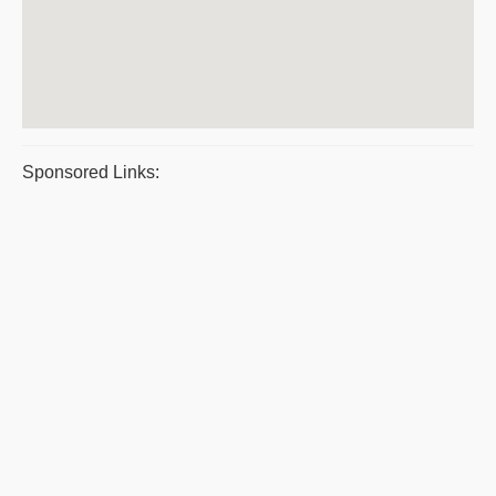
Sponsored Links: