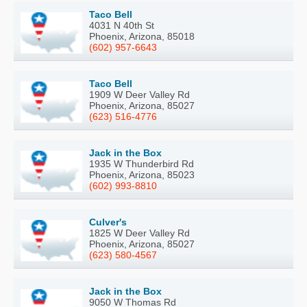
Taco Bell
4031 N 40th St
Phoenix, Arizona, 85018
(602) 957-6643
Taco Bell
1909 W Deer Valley Rd
Phoenix, Arizona, 85027
(623) 516-4776
Jack in the Box
1935 W Thunderbird Rd
Phoenix, Arizona, 85023
(602) 993-8810
Culver's
1825 W Deer Valley Rd
Phoenix, Arizona, 85027
(623) 580-4567
Jack in the Box
9050 W Thomas Rd