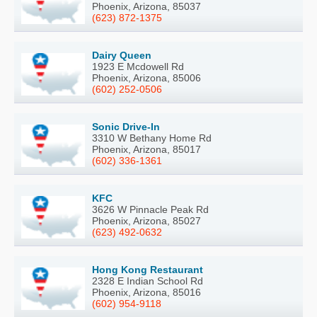
Phoenix, Arizona, 85037
(623) 872-1375
Dairy Queen
1923 E Mcdowell Rd
Phoenix, Arizona, 85006
(602) 252-0506
Sonic Drive-In
3310 W Bethany Home Rd
Phoenix, Arizona, 85017
(602) 336-1361
KFC
3626 W Pinnacle Peak Rd
Phoenix, Arizona, 85027
(623) 492-0632
Hong Kong Restaurant
2328 E Indian School Rd
Phoenix, Arizona, 85016
(602) 954-9118