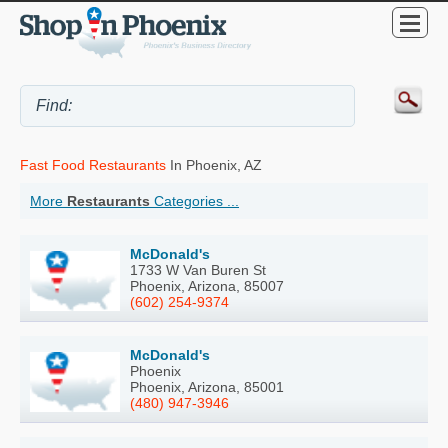
Fast Food Restaurants
In Phoenix, AZ
More
Restaurants
Categories ...
McDonald's
1733 W Van Buren St
Phoenix, Arizona, 85007
(602) 254-9374
McDonald's
Phoenix
Phoenix, Arizona, 85001
(480) 947-3946