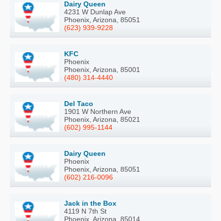
Dairy Queen
4231 W Dunlap Ave
Phoenix, Arizona, 85051
(623) 939-9228
KFC
Phoenix
Phoenix, Arizona, 85001
(480) 314-4440
Del Taco
1901 W Northern Ave
Phoenix, Arizona, 85021
(602) 995-1144
Dairy Queen
Phoenix
Phoenix, Arizona, 85051
(602) 216-0096
Jack in the Box
4119 N 7th St
Phoenix, Arizona, 85014