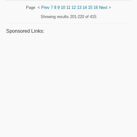
Page
<
Prev
7
8
9
10
11
12
13
14
15
16
Next
>
Showing results
201-220 of 415
Sponsored Links: