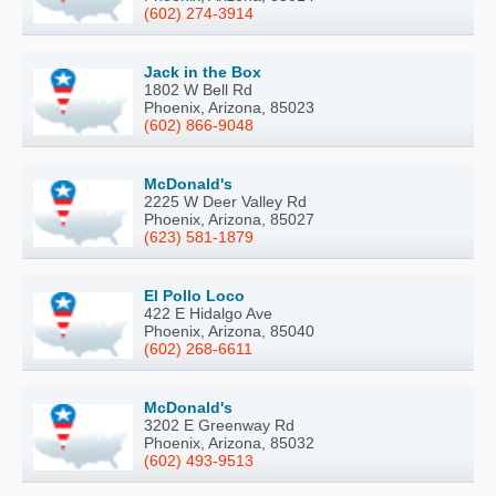
(602) 274-3914
Jack in the Box
1802 W Bell Rd
Phoenix, Arizona, 85023
(602) 866-9048
McDonald's
2225 W Deer Valley Rd
Phoenix, Arizona, 85027
(623) 581-1879
El Pollo Loco
422 E Hidalgo Ave
Phoenix, Arizona, 85040
(602) 268-6611
McDonald's
3202 E Greenway Rd
Phoenix, Arizona, 85032
(602) 493-9513