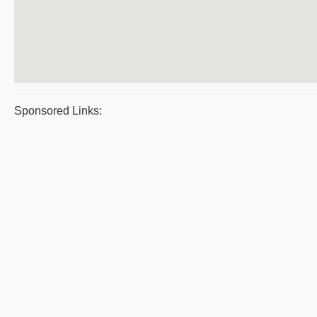
Sponsored Links: