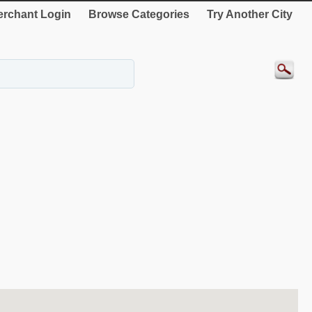
rchant Login
Browse Categories
Try Another City