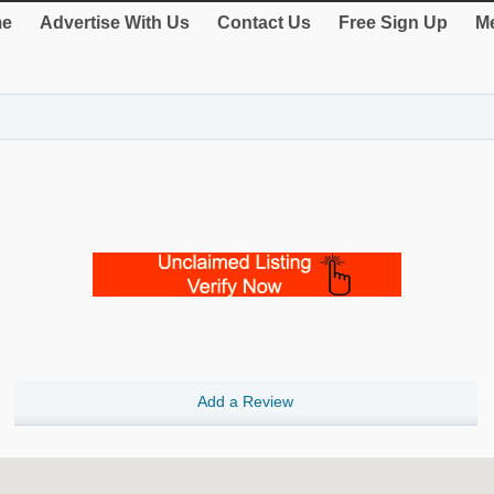
e
Advertise With Us
Contact Us
Free Sign Up
Me
Add a Review