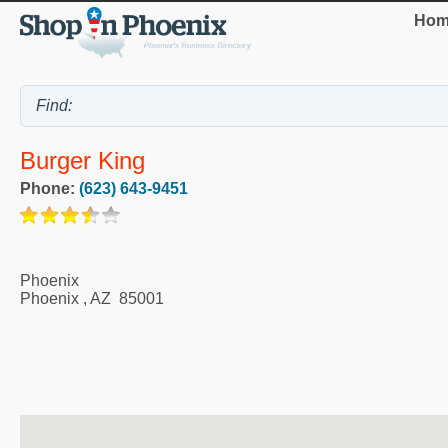
Hom
Burger King
Phone:
(623) 643-9451
Phoenix
Phoenix
,
AZ
85001