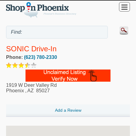
SONIC Drive-In
Phone:
(623) 780-2330
1919 W Deer Valley Rd
Phoenix
,
AZ
85027
Add a Review