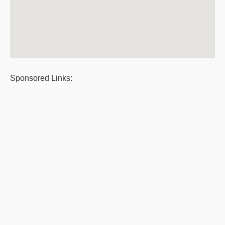
Sponsored Links: