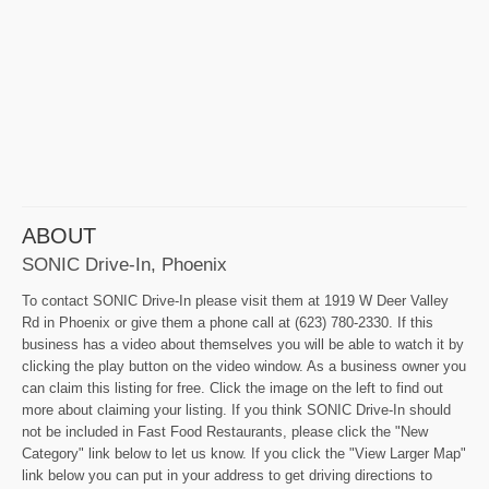
ABOUT
SONIC Drive-In, Phoenix
To contact SONIC Drive-In please visit them at 1919 W Deer Valley
Rd in Phoenix or give them a phone call at (623) 780-2330. If this
business has a video about themselves you will be able to watch it by
clicking the play button on the video window. As a business owner you
can claim this listing for free. Click the image on the left to find out
more about claiming your listing. If you think SONIC Drive-In should
not be included in Fast Food Restaurants, please click the "New
Category" link below to let us know. If you click the "View Larger Map"
link below you can put in your address to get driving directions to