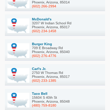
Phoenix, Arizona, 85014
(602) 266-2994
McDonald's
3207 W Indian School Rd
Phoenix, Arizona, 85017
(602) 234-1458
Burger King
709 E Broadway Rd
Phoenix, Arizona, 85040
(602) 276-4776
Carl's Jr.
2750 W Thomas Rd
Phoenix, Arizona, 85017
(602) 233-1385
Taco Bell
15604 S 40th St
Phoenix, Arizona, 85048
(480) 759-8180