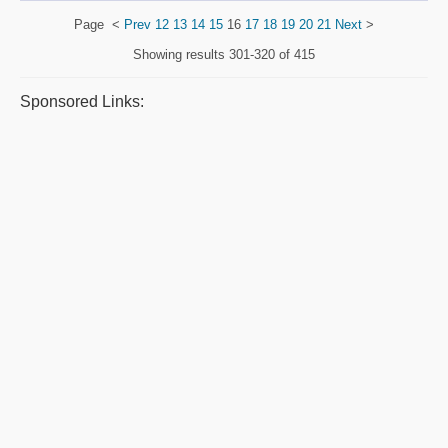
Page
<
Prev
12
13
14
15
16
17
18
19
20
21
Next
>
Showing results
301-320 of 415
Sponsored Links: