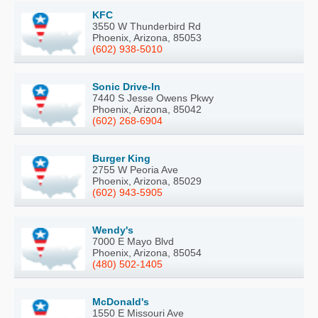
KFC
3550 W Thunderbird Rd
Phoenix, Arizona, 85053
(602) 938-5010
Sonic Drive-In
7440 S Jesse Owens Pkwy
Phoenix, Arizona, 85042
(602) 268-6904
Burger King
2755 W Peoria Ave
Phoenix, Arizona, 85029
(602) 943-5905
Wendy's
7000 E Mayo Blvd
Phoenix, Arizona, 85054
(480) 502-1405
McDonald's
1550 E Missouri Ave