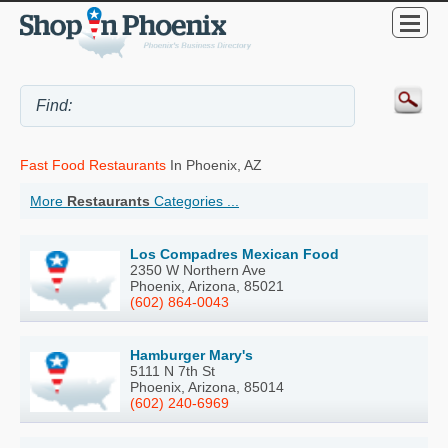
Fast Food Restaurants
In Phoenix, AZ
More
Restaurants
Categories ...
Los Compadres Mexican Food
2350 W Northern Ave
Phoenix, Arizona, 85021
(602) 864-0043
Hamburger Mary's
5111 N 7th St
Phoenix, Arizona, 85014
(602) 240-6969