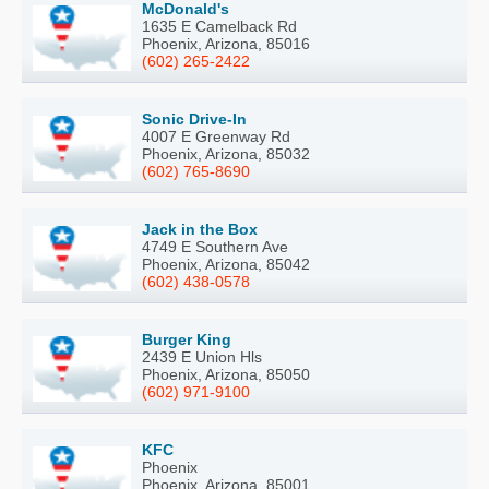
McDonald's
1635 E Camelback Rd
Phoenix, Arizona, 85016
(602) 265-2422
Sonic Drive-In
4007 E Greenway Rd
Phoenix, Arizona, 85032
(602) 765-8690
Jack in the Box
4749 E Southern Ave
Phoenix, Arizona, 85042
(602) 438-0578
Burger King
2439 E Union Hls
Phoenix, Arizona, 85050
(602) 971-9100
KFC
Phoenix
Phoenix, Arizona, 85001