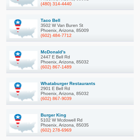
(480) 314-4440
Taco Bell
3502 W Van Buren St
Phoenix, Arizona, 85009
(602) 484-7712
McDonald's
2447 E Bell Rd
Phoenix, Arizona, 85032
(602) 867-1489
Whataburger Restaurants
2901 E Bell Rd
Phoenix, Arizona, 85032
(602) 867-9039
Burger King
5102 W Mcdowell Rd
Phoenix, Arizona, 85035
(602) 278-6969