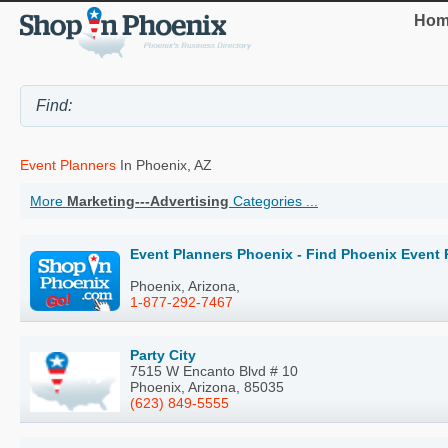
Hom
Event Planners
In Phoenix, AZ
More
Marketing---Advertising
Categories ...
Event Planners Phoenix - Find Phoenix Event 
Phoenix, Arizona,
1-877-292-7467
Party City
7515 W Encanto Blvd # 10
Phoenix, Arizona, 85035
(623) 849-5555