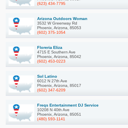
(623) 434-7795
Arizona Outdoors Woman
3532 W Greenway Rd
Phoenix, Arizona, 85053
(602) 375-1054
Floreria Eliza
4715 E Southern Ave
Phoenix, Arizona, 85042
(602) 453-0223
Sol Latino
6012 N 27th Ave
Phoenix, Arizona, 85017
(602) 347-6209
Freqs Entertainment DJ Service
10208 N 40th Ave
Phoenix, Arizona, 85051
(480) 593-1141