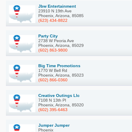
Jbw Entertainment
23910 N 19th Ave
Phoenix, Arizona, 85085
(623) 434-8822
Party City
2738 W Peoria Ave
Phoenix, Arizona, 85029
(602) 863-9800
Big Time Promotions
1770 W Bell Rd
Phoenix, Arizona, 85023
(602) 866-0360
Creative Outings Llc
7108 N 13th Pl
Phoenix, Arizona, 85020
(602) 395-6463
Jumper Jumper
Phoenix