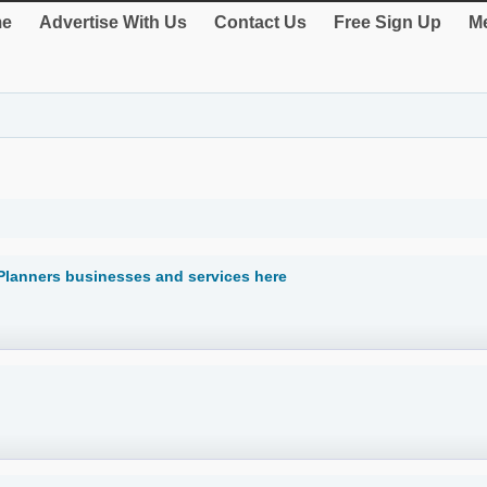
e
Advertise With Us
Contact Us
Free Sign Up
Me
Planners businesses and services here