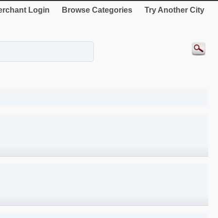
rchant Login
Browse Categories
Try Another City