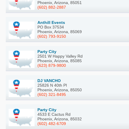
Phoenix, Arizona, 85051
(602) 882-2887
Anthill Events
PO Box 37534
Phoenix, Arizona, 85069
(602) 793-9150
Party City
2501 W Happy Valley Rd
Phoenix, Arizona, 85085
(623) 879-9800
DJ VANCHO
25826 N 40th Pl
Phoenix, Arizona, 85050
(602) 321-8495
Party City
4533 E Cactus Rd
Phoenix, Arizona, 85032
(602) 482-6709