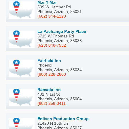
Mar Y Mar
509 W Hatcher Rd
Phoenix, Arizona, 85021
(602) 944-1220
La Pachanga Party Place
6719 W Thomas Rd
Phoenix, Arizona, 85033
(623) 848-7532
Fairfield Inn
Phoenix
Phoenix, Arizona, 85034
(800) 228-2800
Ramada Inn
401 N 1st St
Phoenix, Arizona, 85004
(602) 258-3411
Enliven Production Group
21420 N 15th Ln
Phoenix, Arizona, 85027