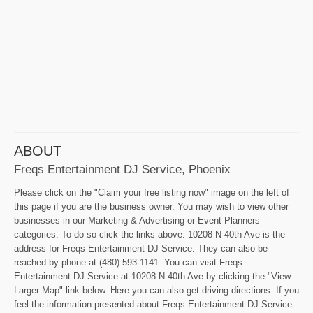
ABOUT
Freqs Entertainment DJ Service, Phoenix
Please click on the "Claim your free listing now" image on the left of
this page if you are the business owner. You may wish to view other
businesses in our Marketing & Advertising or Event Planners
categories. To do so click the links above. 10208 N 40th Ave is the
address for Freqs Entertainment DJ Service. They can also be
reached by phone at (480) 593-1141. You can visit Freqs
Entertainment DJ Service at 10208 N 40th Ave by clicking the "View
Larger Map" link below. Here you can also get driving directions. If you
feel the information presented about Freqs Entertainment DJ Service