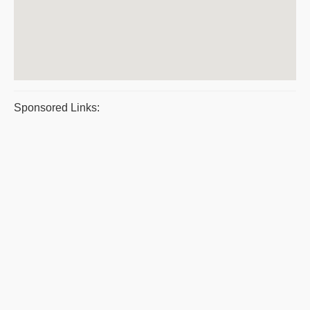
Sponsored Links: