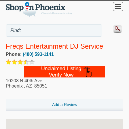
Freqs Entertainment DJ Service
Phone:
(480) 593-1141
10208 N 40th Ave
Phoenix
,
AZ
85051
Add a Review