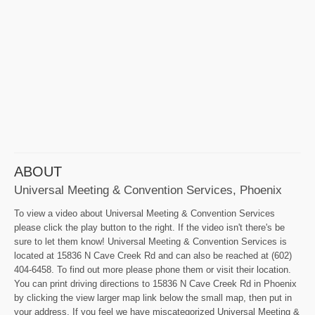
ABOUT
Universal Meeting & Convention Services, Phoenix
To view a video about Universal Meeting & Convention Services
please click the play button to the right. If the video isn't there's be
sure to let them know! Universal Meeting & Convention Services is
located at 15836 N Cave Creek Rd and can also be reached at (602)
404-6458. To find out more please phone them or visit their location.
You can print driving directions to 15836 N Cave Creek Rd in Phoenix
by clicking the view larger map link below the small map, then put in
your address. If you feel we have miscategorized Universal Meeting &