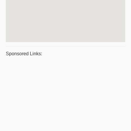
Sponsored Links: