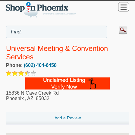
Universal Meeting & Convention
Services
Phone:
(602) 404-6458
15836 N Cave Creek Rd
Phoenix
,
AZ
85032
Add a Review