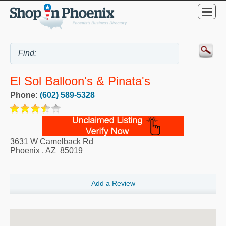
El Sol Balloon's & Pinata's
Phone:
(602) 589-5328
3631 W Camelback Rd
Phoenix
,
AZ
85019
Add a Review