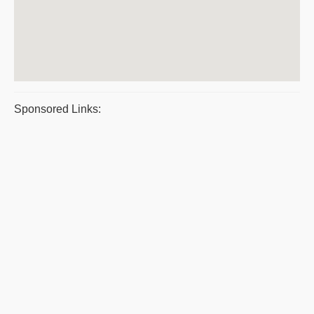
Sponsored Links: