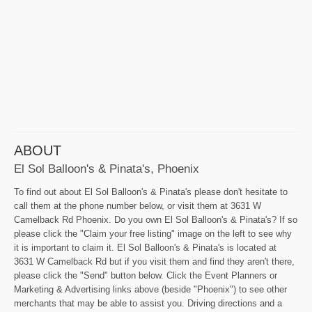
ABOUT
El Sol Balloon's & Pinata's, Phoenix
To find out about El Sol Balloon's & Pinata's please don't hesitate to
call them at the phone number below, or visit them at 3631 W
Camelback Rd Phoenix. Do you own El Sol Balloon's & Pinata's? If so
please click the "Claim your free listing" image on the left to see why
it is important to claim it. El Sol Balloon's & Pinata's is located at
3631 W Camelback Rd but if you visit them and find they aren't there,
please click the "Send" button below. Click the Event Planners or
Marketing & Advertising links above (beside "Phoenix") to see other
merchants that may be able to assist you. Driving directions and a