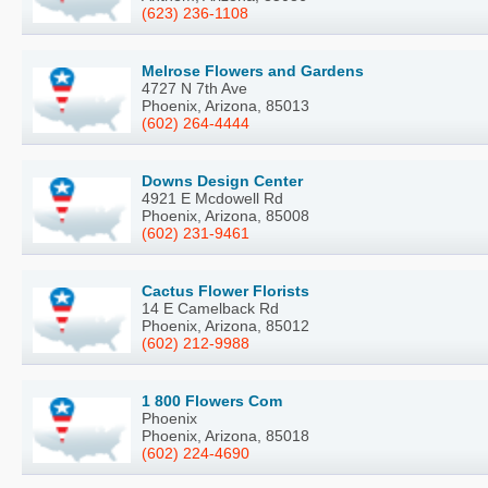
(623) 236-1108
Melrose Flowers and Gardens
4727 N 7th Ave
Phoenix, Arizona, 85013
(602) 264-4444
Downs Design Center
4921 E Mcdowell Rd
Phoenix, Arizona, 85008
(602) 231-9461
Cactus Flower Florists
14 E Camelback Rd
Phoenix, Arizona, 85012
(602) 212-9988
1 800 Flowers Com
Phoenix
Phoenix, Arizona, 85018
(602) 224-4690