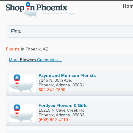
Hom
Florists
In Phoenix, AZ
More
Flowers
Categories ...
Payne and Morrison Florists
7146 N. 35th Ave.
Phoenix, Arizona, 85051
602-841-7890
Fordyce Flowers & Gifts
15215 N Cave Creek Rd
Phoenix, Arizona, 85032
(602) 992-4710