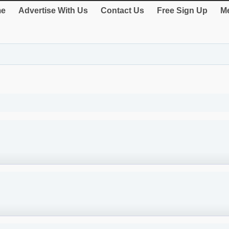
e
Advertise With Us
Contact Us
Free Sign Up
Me