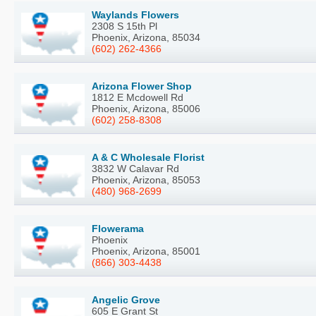
Waylands Flowers
2308 S 15th Pl
Phoenix, Arizona, 85034
(602) 262-4366
Arizona Flower Shop
1812 E Mcdowell Rd
Phoenix, Arizona, 85006
(602) 258-8308
A & C Wholesale Florist
3832 W Calavar Rd
Phoenix, Arizona, 85053
(480) 968-2699
Flowerama
Phoenix
Phoenix, Arizona, 85001
(866) 303-4438
Angelic Grove
605 E Grant St