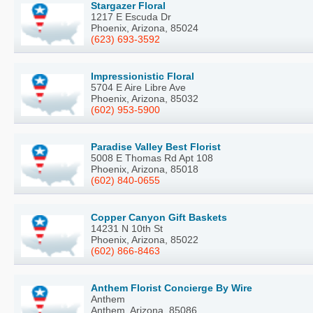
Stargazer Floral
1217 E Escuda Dr
Phoenix, Arizona, 85024
(623) 693-3592
Impressionistic Floral
5704 E Aire Libre Ave
Phoenix, Arizona, 85032
(602) 953-5900
Paradise Valley Best Florist
5008 E Thomas Rd Apt 108
Phoenix, Arizona, 85018
(602) 840-0655
Copper Canyon Gift Baskets
14231 N 10th St
Phoenix, Arizona, 85022
(602) 866-8463
Anthem Florist Concierge By Wire
Anthem
Anthem, Arizona, 85086