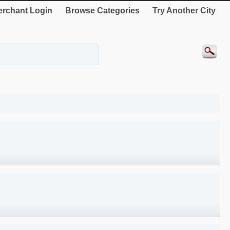
rchant Login
Browse Categories
Try Another City