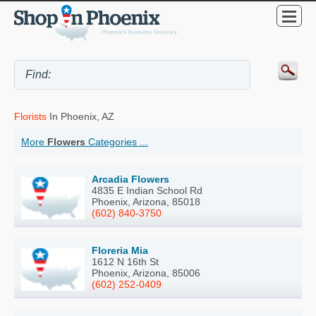
Florists
In Phoenix, AZ
More
Flowers
Categories ...
Arcadia Flowers
4835 E Indian School Rd
Phoenix, Arizona, 85018
(602) 840-3750
Floreria Mia
1612 N 16th St
Phoenix, Arizona, 85006
(602) 252-0409