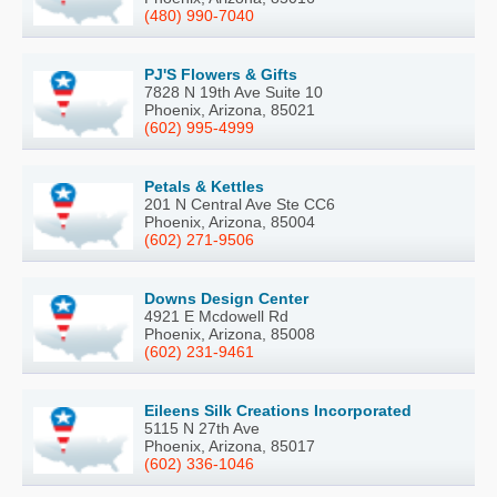
(480) 990-7040
PJ'S Flowers & Gifts
7828 N 19th Ave Suite 10
Phoenix, Arizona, 85021
(602) 995-4999
Petals & Kettles
201 N Central Ave Ste CC6
Phoenix, Arizona, 85004
(602) 271-9506
Downs Design Center
4921 E Mcdowell Rd
Phoenix, Arizona, 85008
(602) 231-9461
Eileens Silk Creations Incorporated
5115 N 27th Ave
Phoenix, Arizona, 85017
(602) 336-1046