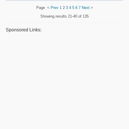
Page
<
Prev
1
2
3
4
5
6
7
Next
>
Showing results
21-40 of 135
Sponsored Links: