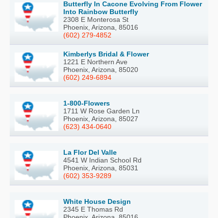
Butterfly In Cacone Evolving From Flower
Into Rainbow Butterfly
2308 E Monterosa St
Phoenix, Arizona, 85016
(602) 279-4852
Kimberlys Bridal & Flower
1221 E Northern Ave
Phoenix, Arizona, 85020
(602) 249-6894
1-800-Flowers
1711 W Rose Garden Ln
Phoenix, Arizona, 85027
(623) 434-0640
La Flor Del Valle
4541 W Indian School Rd
Phoenix, Arizona, 85031
(602) 353-9289
White House Design
2345 E Thomas Rd
Phoenix, Arizona, 85016