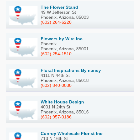
The Flower Stand
49 W Jefferson St
Phoenix, Arizona, 85003
(602) 264-6220
Flowers by Wire Inc
Phoenix
Phoenix, Arizona, 85001
(602) 254-1510
Floral Inspirations By nancy
4111 N 44th St
Phoenix, Arizona, 85018
(602) 840-0030
White House Design
4001 N 24th St
Phoenix, Arizona, 85016
(602) 957-0186
Conroy Wholesale Florist Inc
713 N 16th St