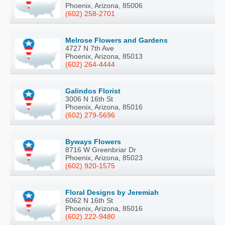
Phoenix, Arizona, 85006
(602) 258-2701
Melrose Flowers and Gardens
4727 N 7th Ave
Phoenix, Arizona, 85013
(602) 264-4444
Galindos Florist
3006 N 16th St
Phoenix, Arizona, 85016
(602) 279-5696
Byways Flowers
8716 W Greenbriar Dr
Phoenix, Arizona, 85023
(602) 920-1575
Floral Designs by Jeremiah
6062 N 16th St
Phoenix, Arizona, 85016
(602) 222-9480