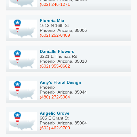
(602) 246-1271
Floreria Mia
1612 N 16th St
Phoenix, Arizona, 85006
(602) 252-0409
Danialls Flowers
3221 E Thomas Rd
Phoenix, Arizona, 85018
(602) 955-0662
Amy's Floral Design
Phoenix
Phoenix, Arizona, 85044
(480) 272-5964
Angelic Grove
605 E Grant St
Phoenix, Arizona, 85004
(602) 462-9700