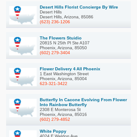
Desert Hills Florist Concierge By Wire
Desert Hills
Desert Hills, Arizona, 85086
(623) 236-1206
The Flowers Stuidio
20815 N 25th Pl Ste A107
Phoenix, Arizona, 85050
(602) 279-3404
Flower Delivery 4 All Phoenix
1 East Washington Street
Phoenix, Arizona, 85004
623-321-3422
Butterfly In Cacone Evolving From Flower
Into Rainbow Butterfly
2308 E Monterosa St
Phoenix, Arizona, 85016
(602) 279-4852
White Poppy
4024 E Weldon Ave