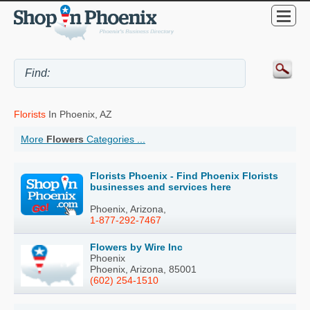
Florists
In Phoenix, AZ
More
Flowers
Categories ...
Florists Phoenix - Find Phoenix Florists
businesses and services here
Phoenix, Arizona,
1-877-292-7467
Flowers by Wire Inc
Phoenix
Phoenix, Arizona, 85001
(602) 254-1510