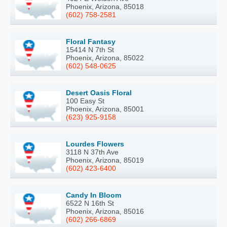
Phoenix, Arizona, 85018
(602) 758-2581
Floral Fantasy
15414 N 7th St
Phoenix, Arizona, 85022
(602) 548-0625
Desert Oasis Floral
100 Easy St
Phoenix, Arizona, 85001
(623) 925-9158
Lourdes Flowers
3118 N 37th Ave
Phoenix, Arizona, 85019
(602) 423-6400
Candy In Bloom
6522 N 16th St
Phoenix, Arizona, 85016
(602) 266-6869