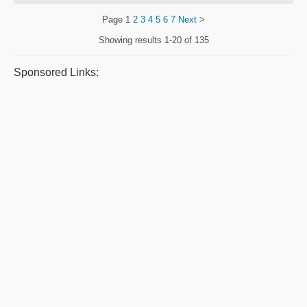
Page
1
2
3
4
5
6
7
Next
>
Showing results
1-20 of 135
Sponsored Links: