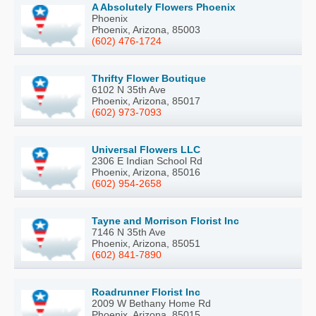
A Absolutely Flowers Phoenix
Phoenix
Phoenix, Arizona, 85003
(602) 476-1724
Thrifty Flower Boutique
6102 N 35th Ave
Phoenix, Arizona, 85017
(602) 973-7093
Universal Flowers LLC
2306 E Indian School Rd
Phoenix, Arizona, 85016
(602) 954-2658
Tayne and Morrison Florist Inc
7146 N 35th Ave
Phoenix, Arizona, 85051
(602) 841-7890
Roadrunner Florist Inc
2009 W Bethany Home Rd
Phoenix, Arizona, 85015