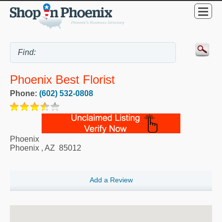
Phoenix Best Florist
Phone:
(602) 532-0808
Phoenix
Phoenix
,
AZ
85012
Add a Review