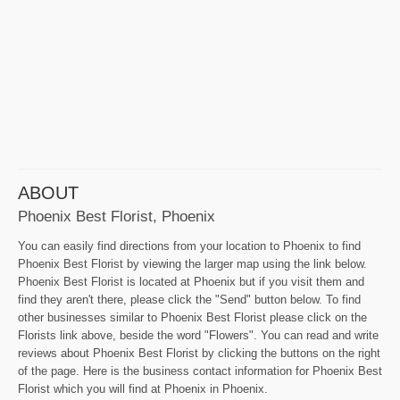
ABOUT
Phoenix Best Florist, Phoenix
You can easily find directions from your location to Phoenix to find
Phoenix Best Florist by viewing the larger map using the link below.
Phoenix Best Florist is located at Phoenix but if you visit them and
find they aren't there, please click the "Send" button below. To find
other businesses similar to Phoenix Best Florist please click on the
Florists link above, beside the word "Flowers". You can read and write
reviews about Phoenix Best Florist by clicking the buttons on the right
of the page. Here is the business contact information for Phoenix Best
Florist which you will find at Phoenix in Phoenix.