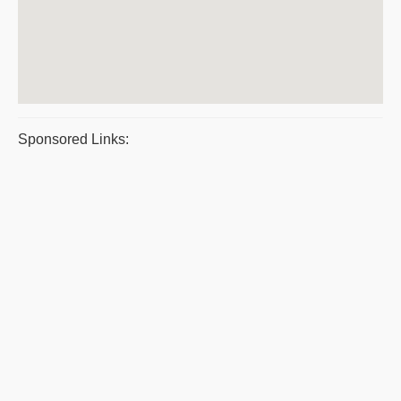
Sponsored Links: