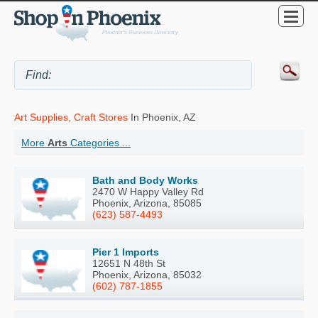
Art Supplies, Craft Stores
In Phoenix, AZ
More
Arts
Categories ...
Bath and Body Works
2470 W Happy Valley Rd
Phoenix, Arizona, 85085
(623) 587-4493
Pier 1 Imports
12651 N 48th St
Phoenix, Arizona, 85032
(602) 787-1855