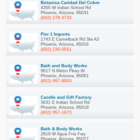
Botanica Caridad Del Cobre
4355 W Indian School Rd
Phoenix, Arizona, 85031
(602) 278-3733
Pier 1 Imports
1743 E Camelback Rd Ste A3
Phoenix, Arizona, 85016
(602) 230-0561
Bath and Body Works
9617 N Metro Pkwy W
Phoenix, Arizona, 85051
(602) 997-8003
Candle and Gift Factory
3631 E Indian School Rd
Phoenix, Arizona, 85018
(602) 957-1673
Bath & Body Works
2819 W Agua Fria Fwy
Phoenix, Arizona, 85027