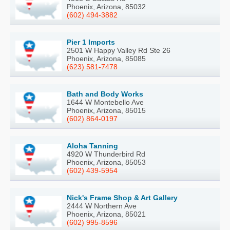
Phoenix, Arizona, 85032
(602) 494-3882
Pier 1 Imports
2501 W Happy Valley Rd Ste 26
Phoenix, Arizona, 85085
(623) 581-7478
Bath and Body Works
1644 W Montebello Ave
Phoenix, Arizona, 85015
(602) 864-0197
Aloha Tanning
4920 W Thunderbird Rd
Phoenix, Arizona, 85053
(602) 439-5954
Nick's Frame Shop & Art Gallery
2444 W Northern Ave
Phoenix, Arizona, 85021
(602) 995-8596