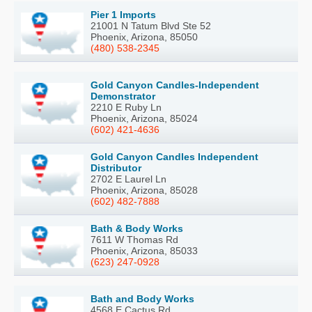
Pier 1 Imports
21001 N Tatum Blvd Ste 52
Phoenix, Arizona, 85050
(480) 538-2345
Gold Canyon Candles-Independent
Demonstrator
2210 E Ruby Ln
Phoenix, Arizona, 85024
(602) 421-4636
Gold Canyon Candles Independent
Distributor
2702 E Laurel Ln
Phoenix, Arizona, 85028
(602) 482-7888
Bath & Body Works
7611 W Thomas Rd
Phoenix, Arizona, 85033
(623) 247-0928
Bath and Body Works
4568 E Cactus Rd