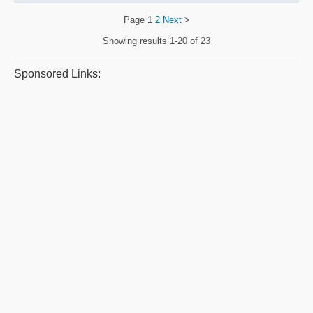
Page
1
2
Next
>
Showing results
1-20 of 23
Sponsored Links: