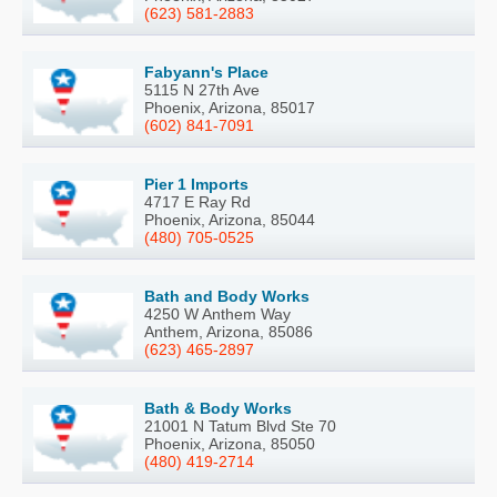
(623) 581-2883
Fabyann's Place
5115 N 27th Ave
Phoenix, Arizona, 85017
(602) 841-7091
Pier 1 Imports
4717 E Ray Rd
Phoenix, Arizona, 85044
(480) 705-0525
Bath and Body Works
4250 W Anthem Way
Anthem, Arizona, 85086
(623) 465-2897
Bath & Body Works
21001 N Tatum Blvd Ste 70
Phoenix, Arizona, 85050
(480) 419-2714