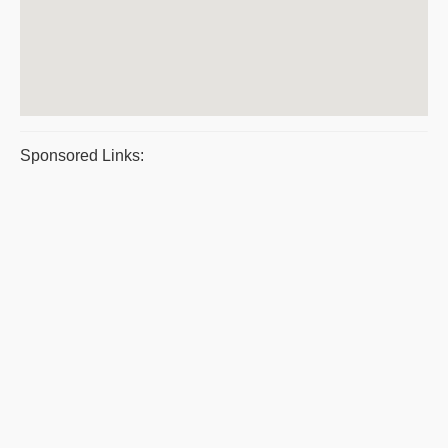
Sponsored Links: