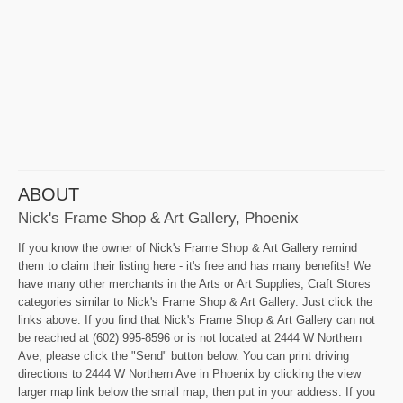
ABOUT
Nick's Frame Shop & Art Gallery, Phoenix
If you know the owner of Nick's Frame Shop & Art Gallery remind
them to claim their listing here - it's free and has many benefits! We
have many other merchants in the Arts or Art Supplies, Craft Stores
categories similar to Nick's Frame Shop & Art Gallery. Just click the
links above. If you find that Nick's Frame Shop & Art Gallery can not
be reached at (602) 995-8596 or is not located at 2444 W Northern
Ave, please click the "Send" button below. You can print driving
directions to 2444 W Northern Ave in Phoenix by clicking the view
larger map link below the small map, then put in your address. If you