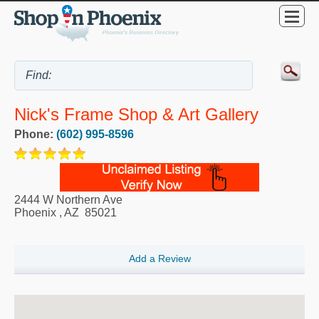
Nick's Frame Shop & Art Gallery
Phone:
(602) 995-8596
2444 W Northern Ave
Phoenix
,
AZ
85021
Add a Review