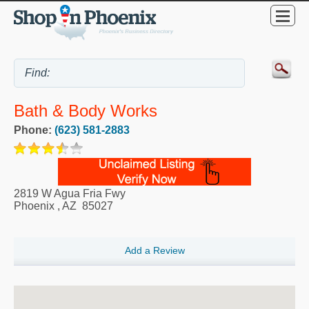
Bath & Body Works
Phone:
(623) 581-2883
2819 W Agua Fria Fwy
Phoenix
,
AZ
85027
Add a Review