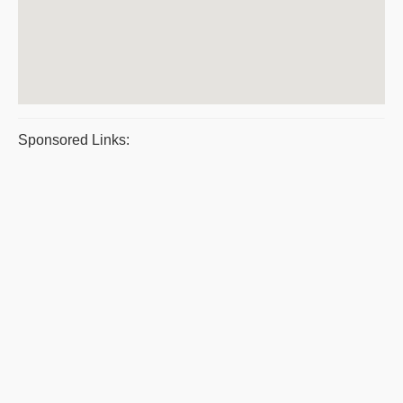
Sponsored Links: