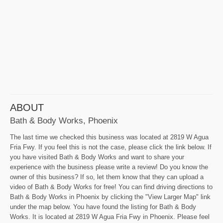
ABOUT
Bath & Body Works, Phoenix
The last time we checked this business was located at 2819 W Agua
Fria Fwy. If you feel this is not the case, please click the link below. If
you have visited Bath & Body Works and want to share your
experience with the business please write a review! Do you know the
owner of this business? If so, let them know that they can upload a
video of Bath & Body Works for free! You can find driving directions to
Bath & Body Works in Phoenix by clicking the "View Larger Map" link
under the map below. You have found the listing for Bath & Body
Works. It is located at 2819 W Agua Fria Fwy in Phoenix. Please feel