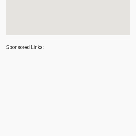
Sponsored Links: