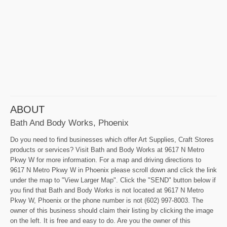
ABOUT
Bath And Body Works, Phoenix
Do you need to find businesses which offer Art Supplies, Craft Stores
products or services? Visit Bath and Body Works at 9617 N Metro
Pkwy W for more information. For a map and driving directions to
9617 N Metro Pkwy W in Phoenix please scroll down and click the link
under the map to "View Larger Map". Click the "SEND" button below if
you find that Bath and Body Works is not located at 9617 N Metro
Pkwy W, Phoenix or the phone number is not (602) 997-8003. The
owner of this business should claim their listing by clicking the image
on the left. It is free and easy to do. Are you the owner of this