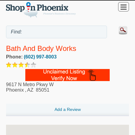
Bath And Body Works
Phone:
(602) 997-8003
9617 N Metro Pkwy W
Phoenix
,
AZ
85051
Add a Review