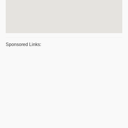
Sponsored Links: