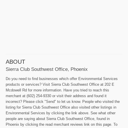
ABOUT
Sierra Club Southwest Office, Phoenix
Do you need to find businesses which offer Environmental Services
products or services? Visit Sierra Club Southwest Office at 202 E
Mcdowell Rd for more information. Have you tried to reach this
merchant at (602) 254-9330 or visit their address and found it
incorrect? Please click "Send" to let us know. People who visited the
listing for Sierra Club Southwest Office also visited other listings in
Environmental Services by clicking the link above. See what other
people are saying about Sierra Club Southwest Office, found in
Phoenix by clicking the read merchant reviews link on this page. To