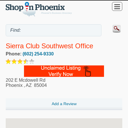
Sierra Club Southwest Office
Phone:
(602) 254-9330
202 E Mcdowell Rd
Phoenix
,
AZ
85004
Add a Review