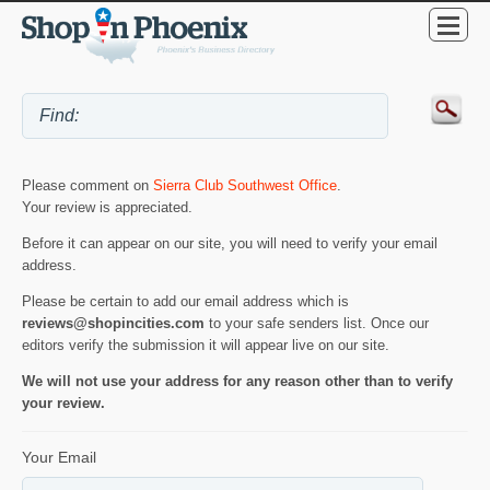
Please comment on
Sierra Club Southwest Office
.
Your review is appreciated.
Before it can appear on our site, you will need to verify your email
address.
Please be certain to add our email address which is
reviews@shopincities.com
to your safe senders list. Once our
editors verify the submission it will appear live on our site.
We will not use your address for any reason other than to verify
your review.
Your Email