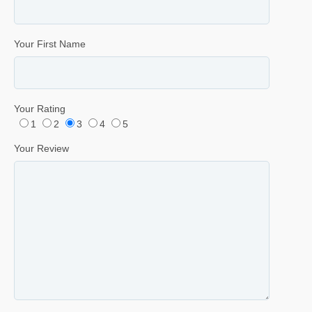
Your First Name
Your Rating
1
2
3
4
5
Your Review