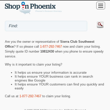
Are you the owner or representative of
Sierra Club Southwest
Office
? If so please call
1-877-292-7467
now and claim your listing.
Simply quote ID number
10812430
when you phone to ensure speedy
service.
Why is it important to claim your listing?
It helps us ensure your information is accurate
It helps ensure YOUR business can rank in search
engines like Google
It helps ensure YOUR customers can find you quickly and
easily
Call us at
1-877-292-7467
to claim your listing.