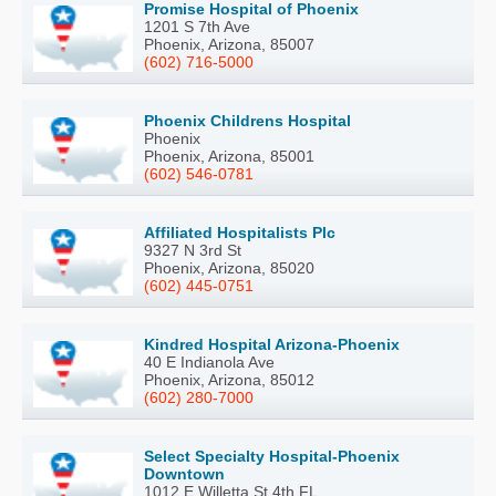
Promise Hospital of Phoenix
1201 S 7th Ave
Phoenix, Arizona, 85007
(602) 716-5000
Phoenix Childrens Hospital
Phoenix
Phoenix, Arizona, 85001
(602) 546-0781
Affiliated Hospitalists Plc
9327 N 3rd St
Phoenix, Arizona, 85020
(602) 445-0751
Kindred Hospital Arizona-Phoenix
40 E Indianola Ave
Phoenix, Arizona, 85012
(602) 280-7000
Select Specialty Hospital-Phoenix
Downtown
1012 E Willetta St 4th FL