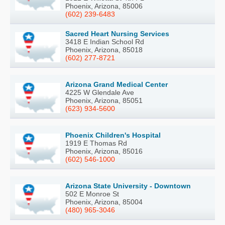
Phoenix, Arizona, 85006
(602) 239-6483
Sacred Heart Nursing Services
3418 E Indian School Rd
Phoenix, Arizona, 85018
(602) 277-8721
Arizona Grand Medical Center
4225 W Glendale Ave
Phoenix, Arizona, 85051
(623) 934-5600
Phoenix Children's Hospital
1919 E Thomas Rd
Phoenix, Arizona, 85016
(602) 546-1000
Arizona State University - Downtown
502 E Monroe St
Phoenix, Arizona, 85004
(480) 965-3046