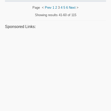
Page
<
Prev
1
2
3
4
5
6
Next
>
Showing results
41-60 of 115
Sponsored Links: