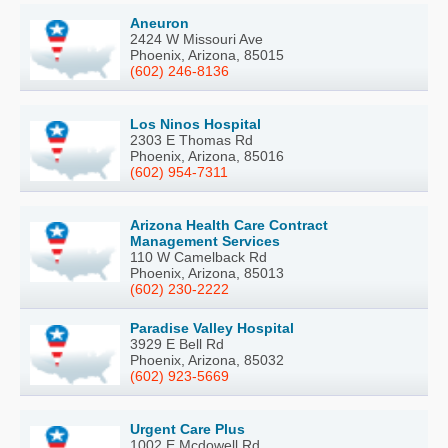
Aneuron
2424 W Missouri Ave
Phoenix, Arizona, 85015
(602) 246-8136
Los Ninos Hospital
2303 E Thomas Rd
Phoenix, Arizona, 85016
(602) 954-7311
Arizona Health Care Contract
Management Services
110 W Camelback Rd
Phoenix, Arizona, 85013
(602) 230-2222
Paradise Valley Hospital
3929 E Bell Rd
Phoenix, Arizona, 85032
(602) 923-5669
Urgent Care Plus
1002 E Mcdowell Rd