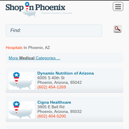
Hospitals
In Phoenix, AZ
More
Medical
Categories ...
Dynamic Nutrition of Arizona
6005 S 40th St
Phoenix, Arizona, 85042
(602) 454-1269
Cigna Healthcare
3805 E Bell Rd
Phoenix, Arizona, 85032
(602) 404-5200