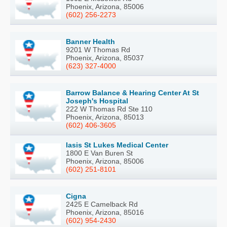
Phoenix, Arizona, 85006
(602) 256-2273
Banner Health
9201 W Thomas Rd
Phoenix, Arizona, 85037
(623) 327-4000
Barrow Balance & Hearing Center At St
Joseph's Hospital
222 W Thomas Rd Ste 110
Phoenix, Arizona, 85013
(602) 406-3605
Iasis St Lukes Medical Center
1800 E Van Buren St
Phoenix, Arizona, 85006
(602) 251-8101
Cigna
2425 E Camelback Rd
Phoenix, Arizona, 85016
(602) 954-2430