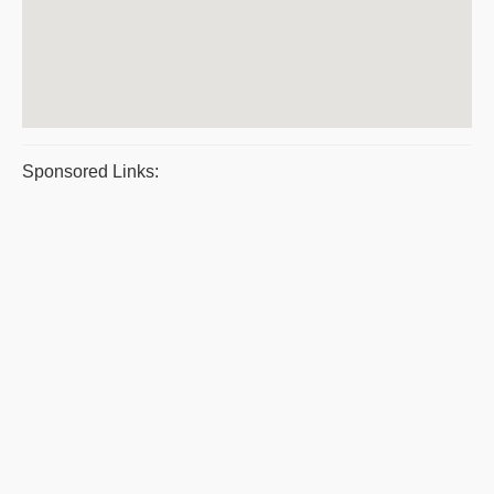
Sponsored Links: