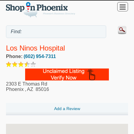
Los Ninos Hospital
Phone:
(602) 954-7311
2303 E Thomas Rd
Phoenix
,
AZ
85016
Add a Review