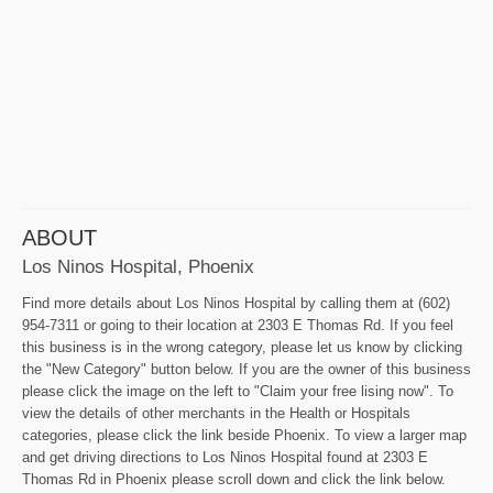
ABOUT
Los Ninos Hospital, Phoenix
Find more details about Los Ninos Hospital by calling them at (602)
954-7311 or going to their location at 2303 E Thomas Rd. If you feel
this business is in the wrong category, please let us know by clicking
the "New Category" button below. If you are the owner of this business
please click the image on the left to "Claim your free lising now". To
view the details of other merchants in the Health or Hospitals
categories, please click the link beside Phoenix. To view a larger map
and get driving directions to Los Ninos Hospital found at 2303 E
Thomas Rd in Phoenix please scroll down and click the link below.