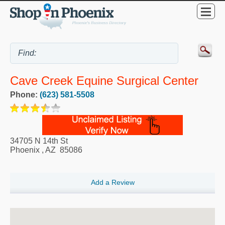
Cave Creek Equine Surgical Center
Phone:
(623) 581-5508
34705 N 14th St
Phoenix
,
AZ
85086
Add a Review