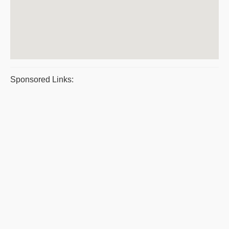
Sponsored Links: