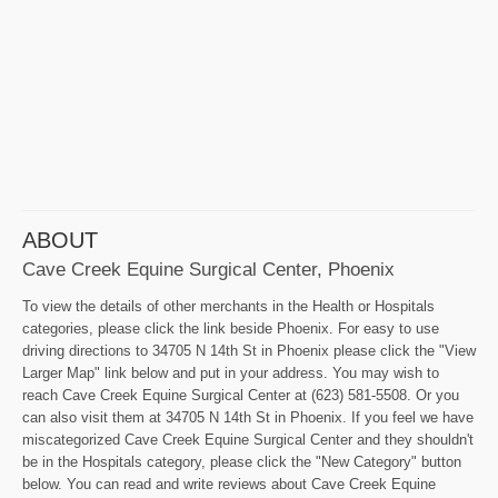
ABOUT
Cave Creek Equine Surgical Center, Phoenix
To view the details of other merchants in the Health or Hospitals
categories, please click the link beside Phoenix. For easy to use
driving directions to 34705 N 14th St in Phoenix please click the "View
Larger Map" link below and put in your address. You may wish to
reach Cave Creek Equine Surgical Center at (623) 581-5508. Or you
can also visit them at 34705 N 14th St in Phoenix. If you feel we have
miscategorized Cave Creek Equine Surgical Center and they shouldn't
be in the Hospitals category, please click the "New Category" button
below. You can read and write reviews about Cave Creek Equine