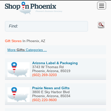
Gift Stores
In Phoenix, AZ
More
Gifts
Categories ...
Arizona Label & Packaging
3743 W Thomas Rd
Phoenix, Arizona, 85019
(602) 269-3203
Prairie News and Gifts
3800 E Sky Harbor Blvd
Phoenix, Arizona, 85034
(602) 220-9600