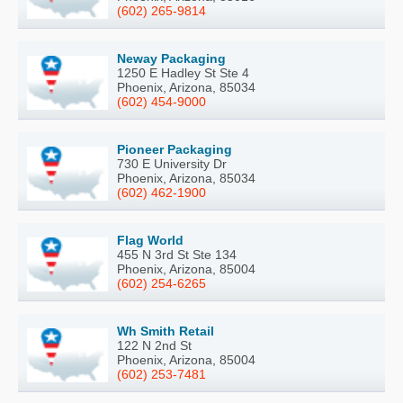
(602) 265-9814
Neway Packaging
1250 E Hadley St Ste 4
Phoenix, Arizona, 85034
(602) 454-9000
Pioneer Packaging
730 E University Dr
Phoenix, Arizona, 85034
(602) 462-1900
Flag World
455 N 3rd St Ste 134
Phoenix, Arizona, 85004
(602) 254-6265
Wh Smith Retail
122 N 2nd St
Phoenix, Arizona, 85004
(602) 253-7481