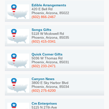
Edible Arrangements
420 E Bell Rd
Phoenix, Arizona, 85022
(602) 866-2467
Songs Gifts
5118 W Mcdowell Rd
Phoenix, Arizona, 85035
(602) 415-0341
Quick Corner Gifts
5036 W Thomas Rd
Phoenix, Arizona, 85031
(602) 233-2471
Canyon News
3800 E Sky Harbor Blvd
Phoenix, Arizona, 85034
(602) 275-6200
Cm Enterprises
5115 N 27th Ave