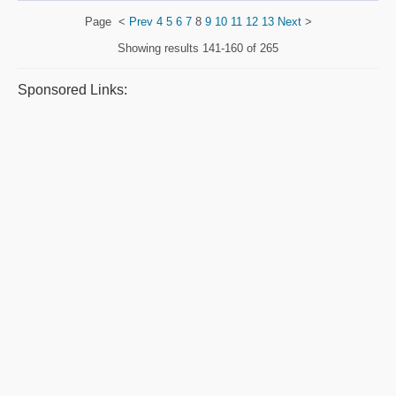
Page
<
Prev
4
5
6
7
8
9
10
11
12
13
Next
>
Showing results
141-160 of 265
Sponsored Links: