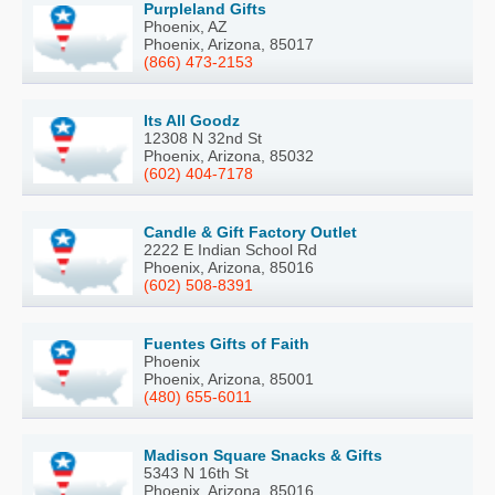
Purpleland Gifts
Phoenix, AZ
Phoenix, Arizona, 85017
(866) 473-2153
Its All Goodz
12308 N 32nd St
Phoenix, Arizona, 85032
(602) 404-7178
Candle & Gift Factory Outlet
2222 E Indian School Rd
Phoenix, Arizona, 85016
(602) 508-8391
Fuentes Gifts of Faith
Phoenix
Phoenix, Arizona, 85001
(480) 655-6011
Madison Square Snacks & Gifts
5343 N 16th St
Phoenix, Arizona, 85016