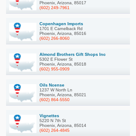
Phoenix, Arizona, 85017
(602) 249-7961
Copenhagen Imports
1701 E Camelback Rd
Phoenix, Arizona, 85016
(602) 266-8060
Almond Brothers Gift Shops Inc
5302 E Flower St
Phoenix, Arizona, 85018
(602) 955-0909
Oils Ncense
1237 W North Ln
Phoenix, Arizona, 85021
(602) 864-5550
Vignettes
5220 N 7th St
Phoenix, Arizona, 85014
(602) 264-4845