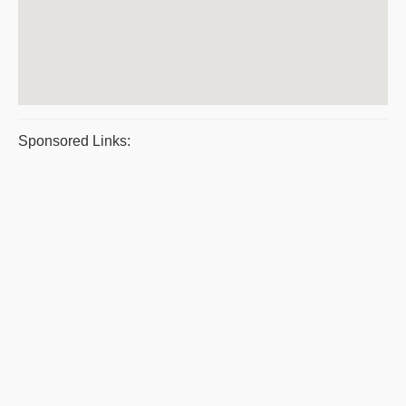
Sponsored Links: