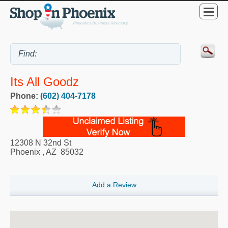
Its All Goodz
Phone:
(602) 404-7178
12308 N 32nd St
Phoenix
,
AZ
85032
Add a Review