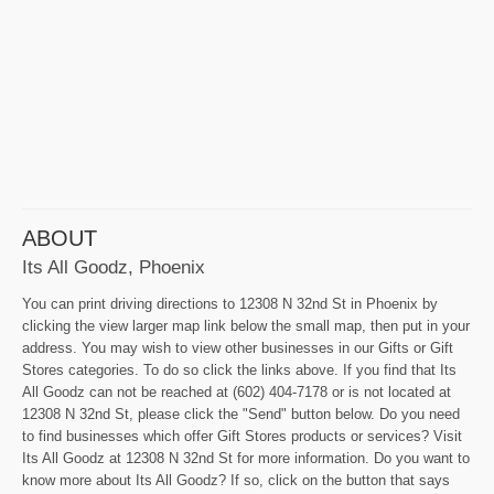
ABOUT
Its All Goodz, Phoenix
You can print driving directions to 12308 N 32nd St in Phoenix by
clicking the view larger map link below the small map, then put in your
address. You may wish to view other businesses in our Gifts or Gift
Stores categories. To do so click the links above. If you find that Its
All Goodz can not be reached at (602) 404-7178 or is not located at
12308 N 32nd St, please click the "Send" button below. Do you need
to find businesses which offer Gift Stores products or services? Visit
Its All Goodz at 12308 N 32nd St for more information. Do you want to
know more about Its All Goodz? If so, click on the button that says