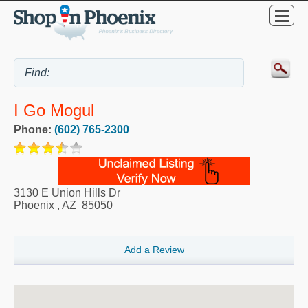
I Go Mogul
Phone:
(602) 765-2300
3130 E Union Hills Dr
Phoenix
,
AZ
85050
Add a Review