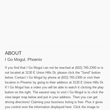
ABOUT
I Go Mogul, Phoenix
If you find that I Go Mogul can not be reached at (602) 765-2300 or is
not located at 3130 E Union Hills Dr, please click the "Send" button
below. Contact I Go Mogul by phone at (602) 765-2300 or visit their
location in Phoenix by going to their address at 3130 E Union Hills Dr.
If I Go Mogul has a video you will be able to watch it clicking the play
button on the right. The easiest way to visit I Go Mogul is to click the
view larger map below and put in your address. Then you can get
driving directions! Claiming your business listing is free. Plus it gives
you control over the information displayed here. Click the image to