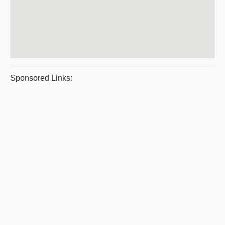
Sponsored Links: