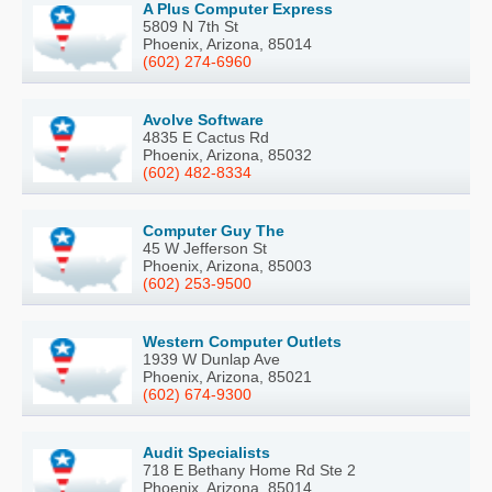
A Plus Computer Express
5809 N 7th St
Phoenix, Arizona, 85014
(602) 274-6960
Avolve Software
4835 E Cactus Rd
Phoenix, Arizona, 85032
(602) 482-8334
Computer Guy The
45 W Jefferson St
Phoenix, Arizona, 85003
(602) 253-9500
Western Computer Outlets
1939 W Dunlap Ave
Phoenix, Arizona, 85021
(602) 674-9300
Audit Specialists
718 E Bethany Home Rd Ste 2
Phoenix, Arizona, 85014