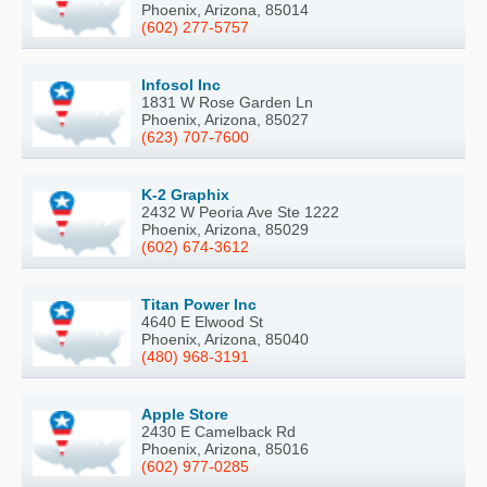
Phoenix, Arizona, 85014
(602) 277-5757
Infosol Inc
1831 W Rose Garden Ln
Phoenix, Arizona, 85027
(623) 707-7600
K-2 Graphix
2432 W Peoria Ave Ste 1222
Phoenix, Arizona, 85029
(602) 674-3612
Titan Power Inc
4640 E Elwood St
Phoenix, Arizona, 85040
(480) 968-3191
Apple Store
2430 E Camelback Rd
Phoenix, Arizona, 85016
(602) 977-0285