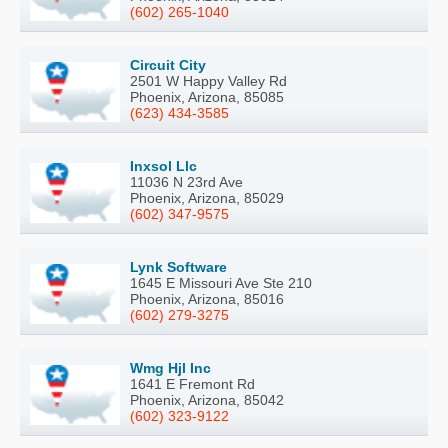
(602) 265-1040
Circuit City
2501 W Happy Valley Rd
Phoenix, Arizona, 85085
(623) 434-3585
Inxsol Llc
11036 N 23rd Ave
Phoenix, Arizona, 85029
(602) 347-9575
Lynk Software
1645 E Missouri Ave Ste 210
Phoenix, Arizona, 85016
(602) 279-3275
Wmg Hjl Inc
1641 E Fremont Rd
Phoenix, Arizona, 85042
(602) 323-9122