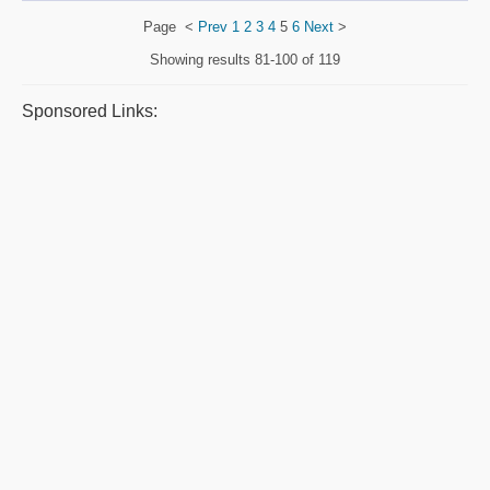
Page
<
Prev
1
2
3
4
5
6
Next
>
Showing results
81-100 of 119
Sponsored Links: