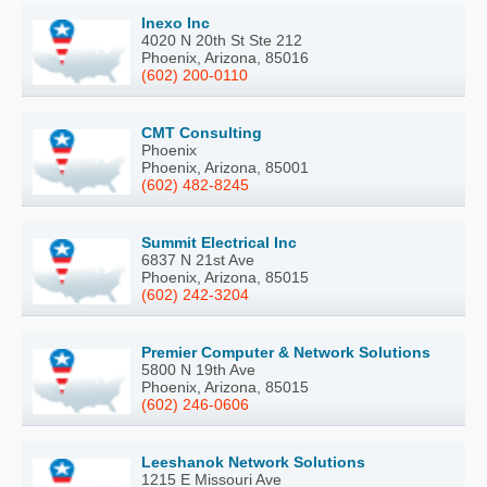
Inexo Inc
4020 N 20th St Ste 212
Phoenix, Arizona, 85016
(602) 200-0110
CMT Consulting
Phoenix
Phoenix, Arizona, 85001
(602) 482-8245
Summit Electrical Inc
6837 N 21st Ave
Phoenix, Arizona, 85015
(602) 242-3204
Premier Computer & Network Solutions
5800 N 19th Ave
Phoenix, Arizona, 85015
(602) 246-0606
Leeshanok Network Solutions
1215 E Missouri Ave