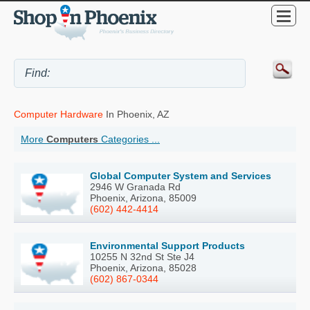
Computer Hardware
In Phoenix, AZ
More
Computers
Categories ...
Global Computer System and Services
2946 W Granada Rd
Phoenix, Arizona, 85009
(602) 442-4414
Environmental Support Products
10255 N 32nd St Ste J4
Phoenix, Arizona, 85028
(602) 867-0344