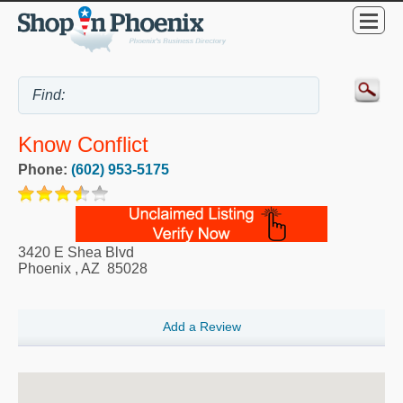
Know Conflict
Phone:
(602) 953-5175
3420 E Shea Blvd
Phoenix
,
AZ
85028
Add a Review