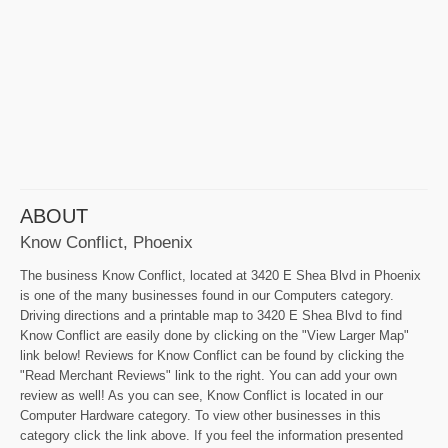
ABOUT
Know Conflict, Phoenix
The business Know Conflict, located at 3420 E Shea Blvd in Phoenix
is one of the many businesses found in our Computers category.
Driving directions and a printable map to 3420 E Shea Blvd to find
Know Conflict are easily done by clicking on the "View Larger Map"
link below! Reviews for Know Conflict can be found by clicking the
"Read Merchant Reviews" link to the right. You can add your own
review as well! As you can see, Know Conflict is located in our
Computer Hardware category. To view other businesses in this
category click the link above. If you feel the information presented