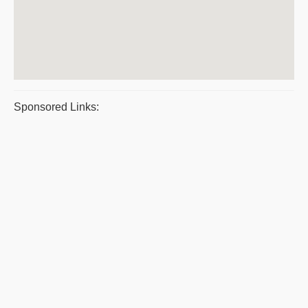
Sponsored Links: