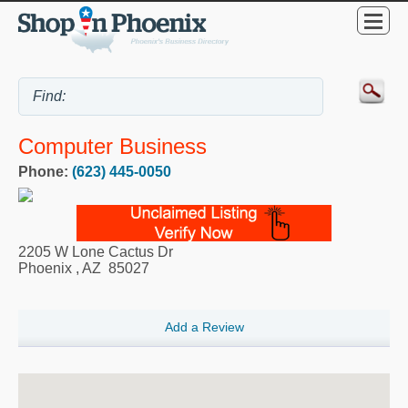
Computer Business
Phone:
(623) 445-0050
2205 W Lone Cactus Dr
Phoenix
,
AZ
85027
Add a Review