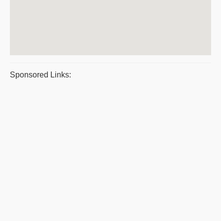
Sponsored Links: