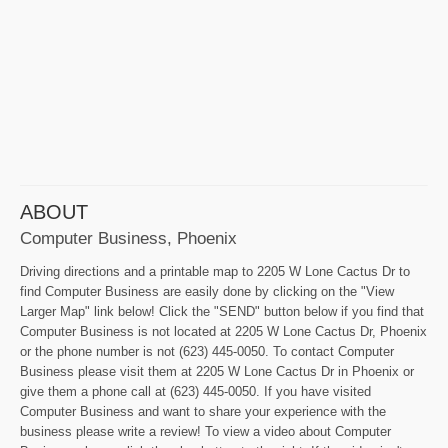
ABOUT
Computer Business, Phoenix
Driving directions and a printable map to 2205 W Lone Cactus Dr to
find Computer Business are easily done by clicking on the "View
Larger Map" link below! Click the "SEND" button below if you find that
Computer Business is not located at 2205 W Lone Cactus Dr, Phoenix
or the phone number is not (623) 445-0050. To contact Computer
Business please visit them at 2205 W Lone Cactus Dr in Phoenix or
give them a phone call at (623) 445-0050. If you have visited
Computer Business and want to share your experience with the
business please write a review! To view a video about Computer