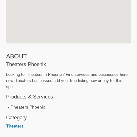
ABOUT
Theaters Phoenix
Looking for Theaters in Phoenix? Find services and businesses here
now. Theaters businesses add your free listing now or pay for this
spot.
Products & Services
Theaters Phoenix
Category
Theaters