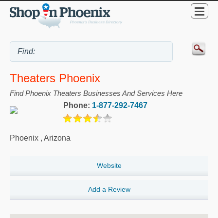
Theaters Phoenix
Find Phoenix Theaters Businesses And Services Here
Phone:
1-877-292-7467
Phoenix
,
Arizona
Website
Add a Review