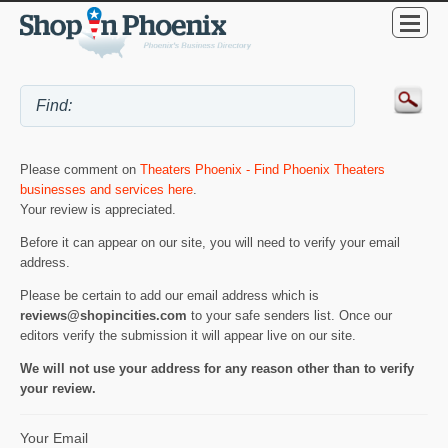
Please comment on
Theaters Phoenix - Find Phoenix Theaters
businesses and services here
.
Your review is appreciated.
Before it can appear on our site, you will need to verify your email
address.
Please be certain to add our email address which is
reviews@shopincities.com
to your safe senders list. Once our
editors verify the submission it will appear live on our site.
We will not use your address for any reason other than to verify
your review.
Your Email