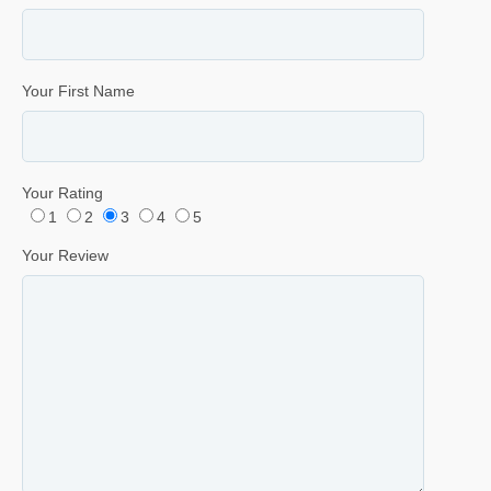
Your First Name
Your Rating
1
2
3
4
5
Your Review