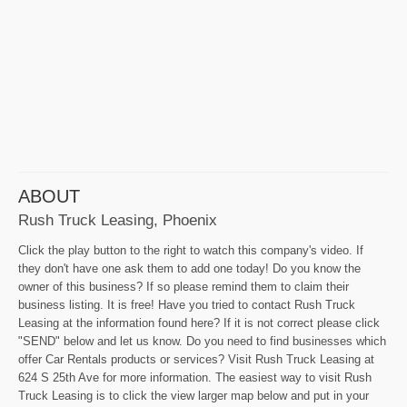
ABOUT
Rush Truck Leasing, Phoenix
Click the play button to the right to watch this company's video. If
they don't have one ask them to add one today! Do you know the
owner of this business? If so please remind them to claim their
business listing. It is free! Have you tried to contact Rush Truck
Leasing at the information found here? If it is not correct please click
"SEND" below and let us know. Do you need to find businesses which
offer Car Rentals products or services? Visit Rush Truck Leasing at
624 S 25th Ave for more information. The easiest way to visit Rush
Truck Leasing is to click the view larger map below and put in your