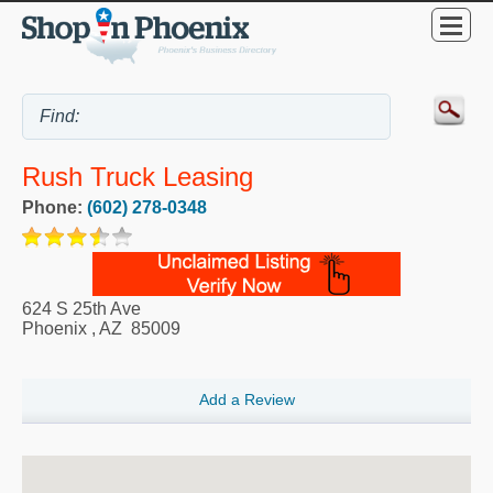
Rush Truck Leasing
Phone:
(602) 278-0348
624 S 25th Ave
Phoenix
,
AZ
85009
Add a Review