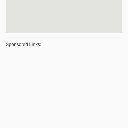
Sponsored Links: