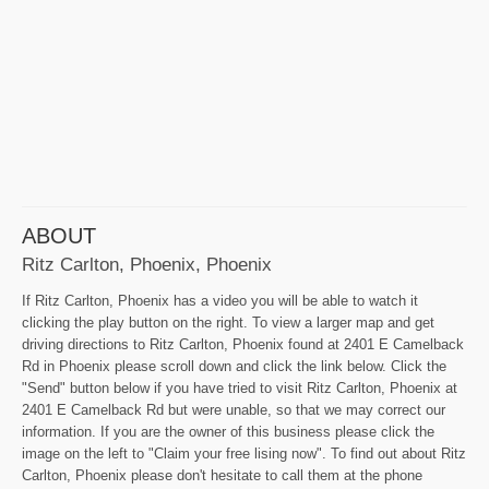
ABOUT
Ritz Carlton, Phoenix, Phoenix
If Ritz Carlton, Phoenix has a video you will be able to watch it
clicking the play button on the right. To view a larger map and get
driving directions to Ritz Carlton, Phoenix found at 2401 E Camelback
Rd in Phoenix please scroll down and click the link below. Click the
"Send" button below if you have tried to visit Ritz Carlton, Phoenix at
2401 E Camelback Rd but were unable, so that we may correct our
information. If you are the owner of this business please click the
image on the left to "Claim your free lising now". To find out about Ritz
Carlton, Phoenix please don't hesitate to call them at the phone