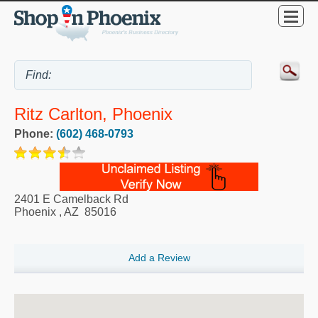
Ritz Carlton, Phoenix
Phone:
(602) 468-0793
2401 E Camelback Rd
Phoenix
,
AZ
85016
Add a Review