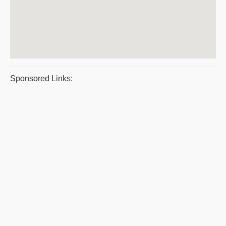
Sponsored Links: