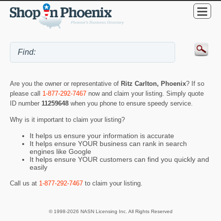
Are you the owner or representative of
Ritz Carlton, Phoenix
? If so
please call
1-877-292-7467
now and claim your listing. Simply quote
ID number
11259648
when you phone to ensure speedy service.
Why is it important to claim your listing?
It helps us ensure your information is accurate
It helps ensure YOUR business can rank in search
engines like Google
It helps ensure YOUR customers can find you quickly and
easily
Call us at
1-877-292-7467
to claim your listing.
© 1998-2026 NASN Licensing Inc. All Rights Reserved