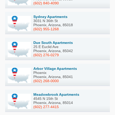
(602) 840-4090
Sydney Apartments
3031 N 36th St
Phoenix, Arizona, 85018
(602) 955-1268
Due South Apartments
25 E Euclid Ave
Phoenix, Arizona, 85042
(602) 276-0279
Arbor Village Apartments
Phoenix
Phoenix, Arizona, 85041
(602) 268-0000
Meadowbrook Apartments
4545 N 15th St
Phoenix, Arizona, 85014
(602) 277-4415