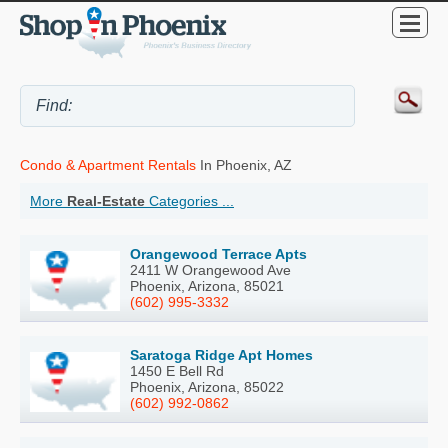
Condo & Apartment Rentals
In Phoenix, AZ
More
Real-Estate
Categories ...
Orangewood Terrace Apts
2411 W Orangewood Ave
Phoenix, Arizona, 85021
(602) 995-3332
Saratoga Ridge Apt Homes
1450 E Bell Rd
Phoenix, Arizona, 85022
(602) 992-0862