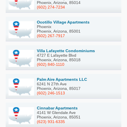
Phoenix, Arizona, 85014
(602) 274-7234
Ocotillo Village Apartments
Phoenix
Phoenix, Arizona, 85001
(602) 267-7917
Villa Lafayette Condominiums
4727 E Lafayette Blvd
Phoenix, Arizona, 85018
(602) 840-1110
Palm Aire Apartments LLC
6241 N 27th Ave
Phoenix, Arizona, 85017
(602) 246-1513
Cinnabar Apartments
4141 W Glendale Ave
Phoenix, Arizona, 85051
(623) 931-6335