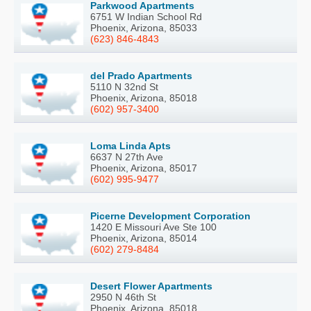
Parkwood Apartments
6751 W Indian School Rd
Phoenix, Arizona, 85033
(623) 846-4843
del Prado Apartments
5110 N 32nd St
Phoenix, Arizona, 85018
(602) 957-3400
Loma Linda Apts
6637 N 27th Ave
Phoenix, Arizona, 85017
(602) 995-9477
Picerne Development Corporation
1420 E Missouri Ave Ste 100
Phoenix, Arizona, 85014
(602) 279-8484
Desert Flower Apartments
2950 N 46th St
Phoenix, Arizona, 85018