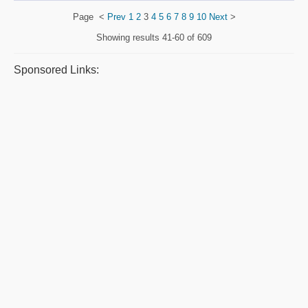
Page
<
Prev
1
2
3
4
5
6
7
8
9
10
Next
>
Showing results
41-60 of 609
Sponsored Links: