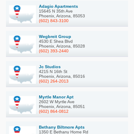
Adagio Apartments
15645 N 35th Ave
Phoenix, Arizona, 85053
(602) 843-3100
Wegbreit Group
4530 E Shea Blvd
Phoenix, Arizona, 85028
(602) 393-2440
Jc Studios
4215 N 16th St
Phoenix, Arizona, 85016
(602) 264-2013
Myrtle Manor Apt
2602 W Myrtle Ave
Phoenix, Arizona, 85051
(602) 864-0812
Bethany Biltmore Apts
1350 E Bethany Home Rd