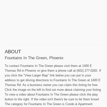
ABOUT
Fountains In The Green, Phoenix
To contact Fountains In The Green please visit them at 1400 E
Thomas Rd in Phoenix or give them a phone call at (602) 277-0282. If
you click the "View Larger Map" link below you can put in your
address to get driving directions to Fountains In The Green at 1400 E
Thomas Rd. As a business owner you can claim this listing for free.
Click the image on the left to find out more about claiming your listing.
To view a video about Fountains In The Green please click the play
button to the right. If the video isn't there's be sure to let them know!
The category for Fountains In The Green is Condo & Apartment