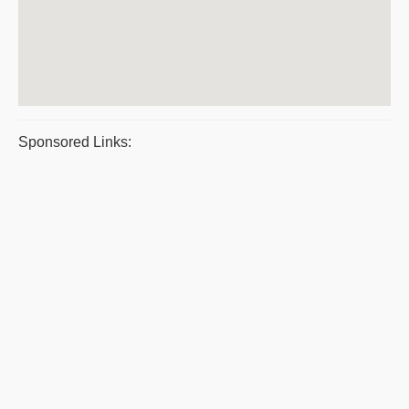
Sponsored Links: