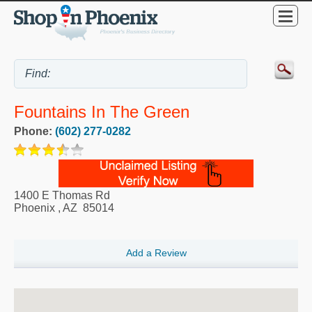
Fountains In The Green
Phone:
(602) 277-0282
1400 E Thomas Rd
Phoenix
,
AZ
85014
Add a Review