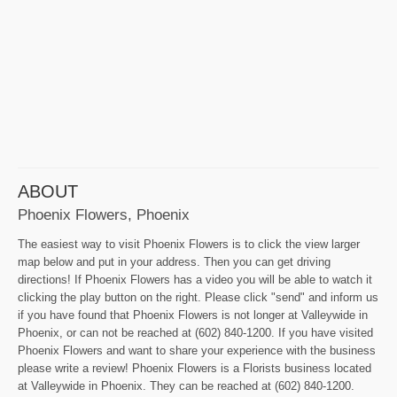
ABOUT
Phoenix Flowers, Phoenix
The easiest way to visit Phoenix Flowers is to click the view larger
map below and put in your address. Then you can get driving
directions! If Phoenix Flowers has a video you will be able to watch it
clicking the play button on the right. Please click "send" and inform us
if you have found that Phoenix Flowers is not longer at Valleywide in
Phoenix, or can not be reached at (602) 840-1200. If you have visited
Phoenix Flowers and want to share your experience with the business
please write a review! Phoenix Flowers is a Florists business located
at Valleywide in Phoenix. They can be reached at (602) 840-1200.