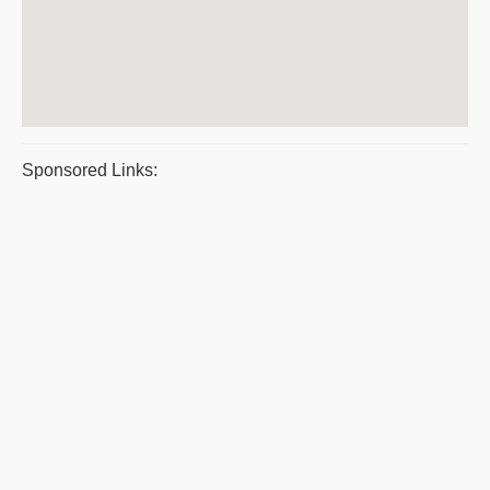
Sponsored Links: