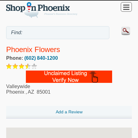
Phoenix Flowers
Phone:
(602) 840-1200
Valleywide
Phoenix
,
AZ
85001
Add a Review