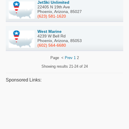
JetSki Unlimited
22405 N 19th Ave
Phoenix, Arizona, 85027
(623) 581-1620
West Marine
4239 W Bell Rd
Phoenix, Arizona, 85053
(602) 564-6680
Page
<
Prev
1
2
Showing results
21-24 of 24
Sponsored Links: