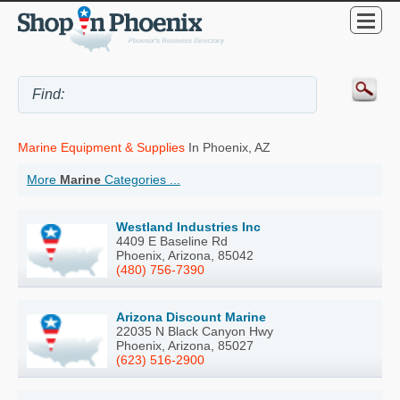
Marine Equipment & Supplies
In Phoenix, AZ
More
Marine
Categories ...
Westland Industries Inc
4409 E Baseline Rd
Phoenix, Arizona, 85042
(480) 756-7390
Arizona Discount Marine
22035 N Black Canyon Hwy
Phoenix, Arizona, 85027
(623) 516-2900