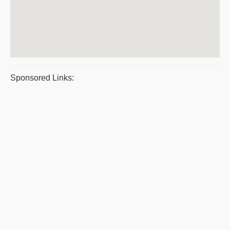
Sponsored Links: