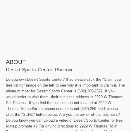
ABOUT
Desert Sports Center, Phoenix
Do you own Desert Sports Center? If so please click the "Claim your
free listing" image on the left to see why it is important to claim it. The
phone number for Desert Sports Center is (602) 269-2571. If you
would prefer to visit them, their business address is 2929 W Thomas
Rd, Phoenix. If you find the business is not located at 2929 W
Thomas Rd and/or the phone number is not (602) 269-2571 please
click the "SEND" button below. Are you the owner of this business?
Do you know you can upload a video of Desert Sports Center for free
to help promote it? For driving directions to 2929 W Thomas Rd in