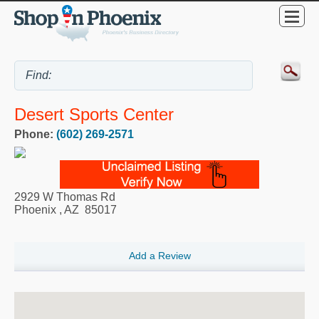
Desert Sports Center
Phone:
(602) 269-2571
2929 W Thomas Rd
Phoenix
,
AZ
85017
Add a Review